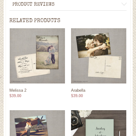
PRODUCT REVIEWS
RELATED PRODUCTS
Melissa 2
Arabella
$39.00
$39.00