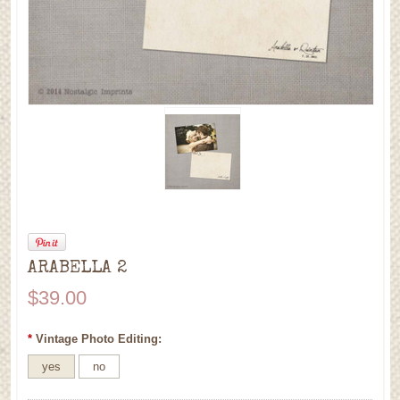
ARABELLA 2
$39.00
*
Vintage Photo Editing:
yes
no