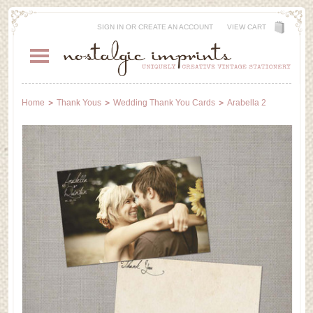
SIGN IN
OR
CREATE AN ACCOUNT
VIEW CART
Home
Thank Yous
Wedding Thank You Cards
Arabella 2