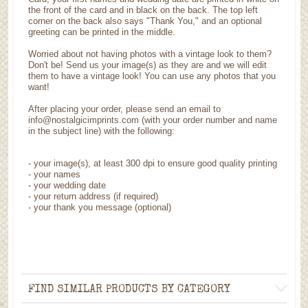
the front of the card and in black on the back. The top left
corner on the back also says "Thank You," and an optional
greeting can be printed in the middle.
Worried about not having photos with a vintage look to them?
Don't be! Send us your image(s) as they are and we will edit
them to have a vintage look! You can use any photos that you
want!
After placing your order, please send an email to
info@nostalgicimprints.com (with your order number and name
in the subject line) with the following:
-
your image(s), at least 300 dpi to ensure good quality printing
-
your names
- your wedding date
-
your return address (if required)
- your thank you message (optional)
FIND SIMILAR PRODUCTS BY CATEGORY