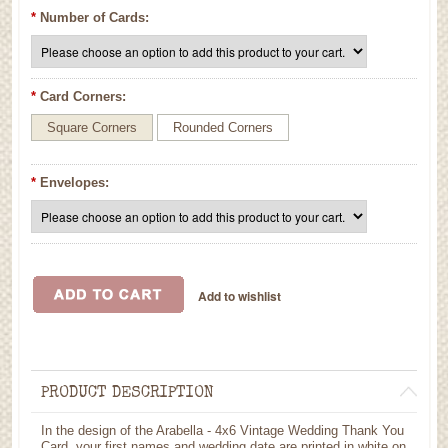
*
Number of Cards:
*
Card Corners:
Square Corners
Rounded Corners
*
Envelopes:
PRODUCT DESCRIPTION
In the design of the Arabella - 4x6 Vintage Wedding Thank You
Card, your first names and wedding date are printed in white on