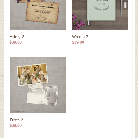
Hillary 2
Wreath 2
$39.00
$39.00
Trista 2
$39.00