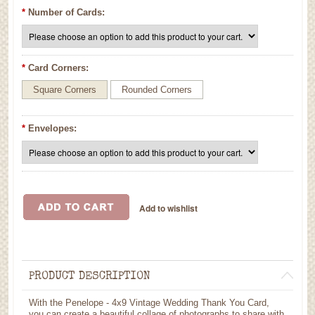
*
Number of Cards:
*
Card Corners:
Square Corners
Rounded Corners
*
Envelopes:
PRODUCT DESCRIPTION
With the Penelope - 4x9 Vintage Wedding Thank You Card,
you can create a beautiful collage of photographs to share with