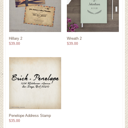
Hillary 2
Wreath 2
$39.00
$39.00
Penelope Address Stamp
$35.00