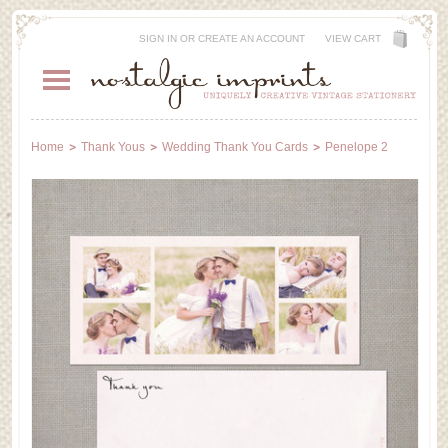
SIGN IN
OR
CREATE AN ACCOUNT
VIEW CART
Home
Thank Yous
Wedding Thank You Cards
Penelope 2