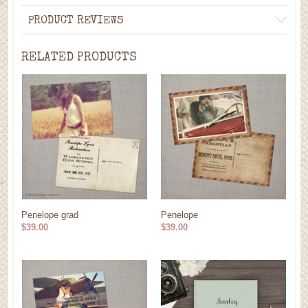
PRODUCT REVIEWS
RELATED PRODUCTS
Penelope grad
Penelope
$39.00
$39.00