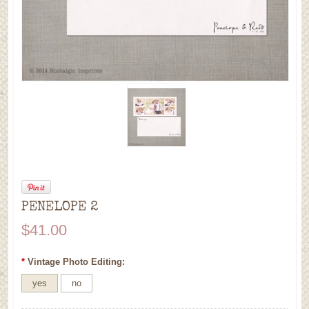
PENELOPE 2
$41.00
*
Vintage Photo Editing:
yes
no