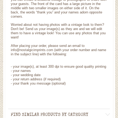
your guests. The front of the card has a large picture in the
middle with two smaller images on either side of it. On the
back, the words “thank you” and your names adorn opposite
corners.
Worried about not having photos with a vintage look to them?
Don't be! Send us your image(s) as they are and we will edit
them to have a vintage look! You can use any photos that you
want!
After placing your order, please send an email to
info@nostalgicimprints.com (with your order number and name
in the subject line) with the following:
-
your image(s), at least 300 dpi to ensure good quality printing
-
your names
- your wedding date
-
your return address (if required)
- your thank you message (optional)
FIND SIMILAR PRODUCTS BY CATEGORY