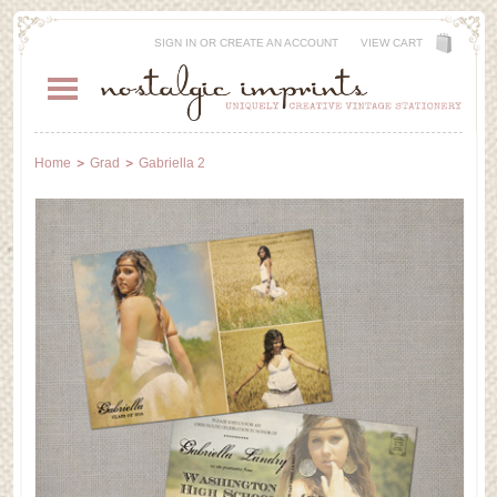
SIGN IN
OR
CREATE AN ACCOUNT
VIEW CART
Home
Grad
Gabriella 2