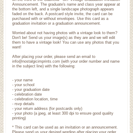
Announcement. The graduate's name and class year appear at
the bottom left, and a single landscape photograph appears
faded on the back. A postcard style invite, the card can be
purchased with or without envelopes. Use this card as a
graduation invitation or a graduation announcement.
Worried about not having photos with a vintage look to them?
Don't be! Send us your image(s) as they are and we will edit
them to have a vintage look! You can use any photos that you
want!
After placing your order, please send an email to
info@nostalgicimprints.com (with your order number and name
in the subject line) with the following:
- your name
- your school
- your graduation date
- celebration date
- celebration location, time
- rsvp details
- your return address (for postcards only)
- your photo (a jpeg, at least 300 dpi to ensure good quality
printing)
* This card can be used as an invitation or an announcement.
Please send us your desired wording after placing your order.