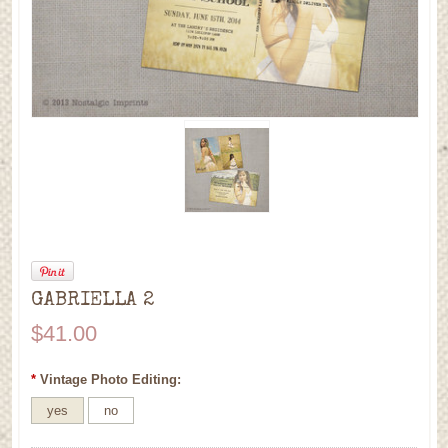
GABRIELLA 2
$41.00
*
Vintage Photo Editing:
yes
no