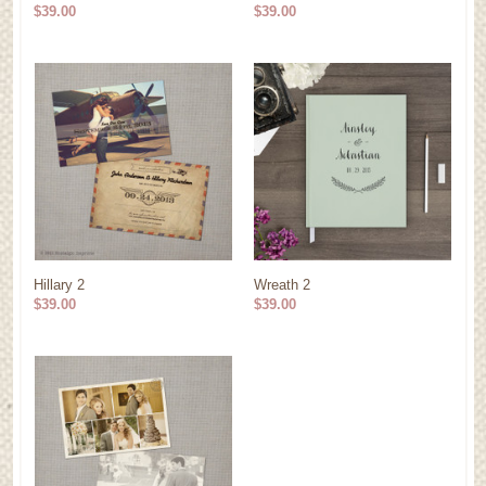
$39.00
$39.00
Hillary 2
Wreath 2
$39.00
$39.00