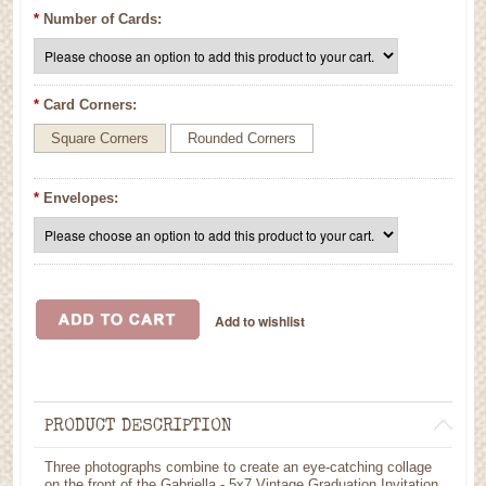
*
Number of Cards:
*
Card Corners:
Square Corners
Rounded Corners
*
Envelopes:
PRODUCT DESCRIPTION
Three photographs combine to create an eye-catching collage
on the front of the Gabriella - 5x7 Vintage Graduation Invitation