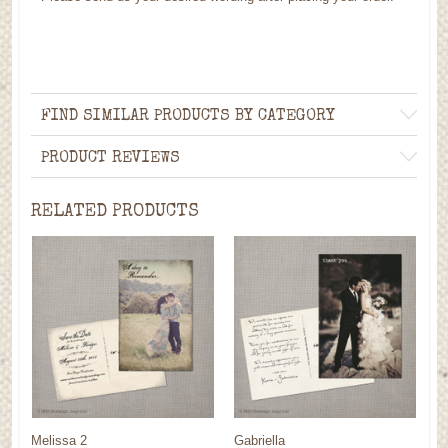
FIND SIMILAR PRODUCTS BY CATEGORY
PRODUCT REVIEWS
RELATED PRODUCTS
Melissa 2
Gabriella