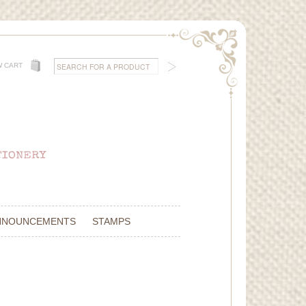
W CART
NNOUNCEMENTS
STAMPS