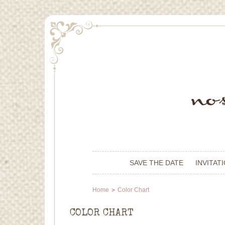
SAVE THE DATE
INVITAT
Home
Color Chart
COLOR CHART