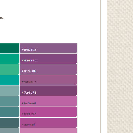
.
rs,