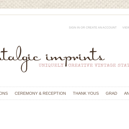
SIGN IN
OR
CREATE AN ACCOUNT
VIE
IONS
CEREMONY & RECEPTION
THANK YOUS
GRAD
A