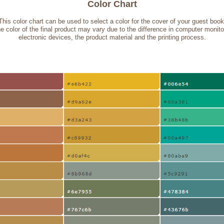
Color Chart
This color chart can be used to select a color for the cover of your guest book
e color of the final product may vary due to the difference in computer monito
electronic devices, the product material and the printing process.