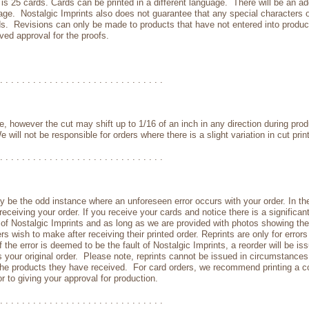
 25 cards. Cards can be printed in a different language. There will be an addi
uage. Nostalgic Imprints also does not guarantee that any special characters or
ards. Revisions can only be made to products that have not entered into produ
ed approval for the proofs.
. . . . . . . . . . . . . . . . . . . . . . . . . . . . . .
ine, however the cut may shift up to 1/16 of an inch in any direction during pro
 will not be responsible for orders where there is a slight variation in cut pri
. . . . . . . . . . . . . . . . . . . . . . . . . . . . . .
y be the odd instance where an unforeseen error occurs with your order. In the
eceiving your order. If you receive your cards and notice there is a significan
lt of Nostalgic Imprints and as long as we are provided with photos showing th
 wish to make after receiving their printed order. Reprints are only for error
If the error is deemed to be the fault of Nostalgic Imprints, a reorder will be 
s your original order. Please note, reprints cannot be issued in circumstanc
the products they have received. For card orders, we recommend printing a cop
r to giving your approval for production.
. . . . . . . . . . . . . . . . . . . . . . . . . . . . . .