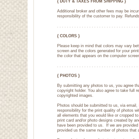
{ DUTY & TAXES FROM SHIPPING }
Additional broker and other fees may be incur
responsibility of the customer to pay. Refunds
. . . . . . . . . . . . . . . . . . . . . . . . . . . . . . . . . 
{ COLORS }
Please keep in mind that colors may vary bet
screen and the colors generated for your printe
the color that appears on the computer screen
. . . . . . . . . . . . . . . . . . . . . . . . . . . . . . . . . 
{ PHOTOS }
By submitting any photos to us, you agree tha
copyright holder. You also agree to take full 
copyrighted images.
Photos should be submitted to us, via email, i
responsibility for the print quality of photos 
all elements that you would like or cropped 
print card and/or photo designs created by ano
have been provided to us. If we are provided 
provided us the same number of photos that a