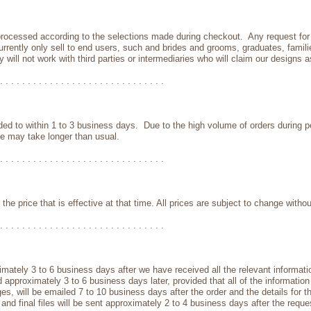
 processed according to the selections made during checkout. Any request for
currently only sell to end users, such and brides and grooms, graduates, famil
will not work with third parties or intermediaries who will claim our designs a
. . . . . . . . . . . . . . . . . . . . . . . . . . . . . .
ded to within 1 to 3 business days. Due to the high volume of orders during 
e may take longer than usual.
. . . . . . . . . . . . . . . . . . . . . . . . . . . . . .
y the price that is effective at that time. All prices are subject to change withou
. . . . . . . . . . . . . . . . . . . . . . . . . . . . . .
ximately 3 to 6 business days after we have received all the relevant informati
pproximately 3 to 6 business days later, provided that all of the information 
, will be emailed 7 to 10 business days after the order and the details for th
ofs and final files will be sent approximately 2 to 4 business days after the re