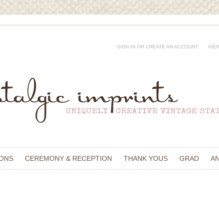
SIGN IN
OR
CREATE AN ACCOUNT
VIE
IONS
CEREMONY & RECEPTION
THANK YOUS
GRAD
A