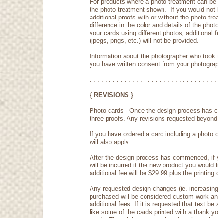
For products where a photo treatment can be ap
the photo treatment shown. If you would not l
additional proofs with or without the photo tr
difference in the color and details of the phot
your cards using different photos, additional f
(jpegs, pngs, etc.) will not be provided.
Information about the photographer who took t
you have written consent from your photograp
. . . . . . . . . . . . . . . . . . . . . . . . . . . . . . . . . 
{ REVISIONS }
Photo cards - Once the design process has c
three proofs. Any revisions requested beyond th
If you have ordered a card including a photo 
will also apply.
After the design process has commenced, if yo
will be incurred if the new product you would l
additional fee will be $29.99 plus the printing
Any requested design changes (ie. increasing t
purchased will be considered custom work and
additional fees. If it is requested that text b
like some of the cards printed with a thank 