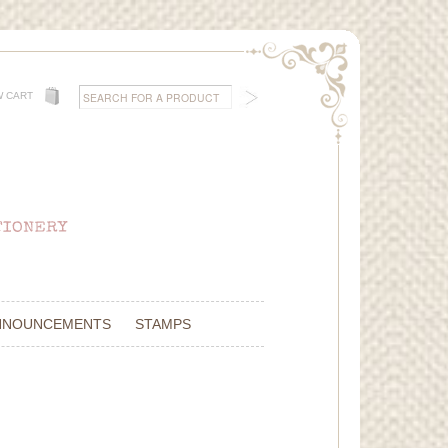
W CART
NNOUNCEMENTS
STAMPS