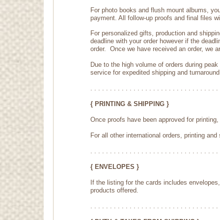
For photo books and flush mount albums, you w
payment. All follow-up proofs and final files w
For personalized gifts, production and shippi
deadline with your order however if the deadli
order. Once we have received an order, we ar
Due to the high volume of orders during peak
service for expedited shipping and turnaround
. . . . . . . . . . . . . . . . . . . . . . . . . . . . . . . . . 
{ PRINTING & SHIPPING }
Once proofs have been approved for printing, 
For all other international orders, printing a
. . . . . . . . . . . . . . . . . . . . . . . . . . . . . . . . . 
{ ENVELOPES }
If the listing for the cards includes envelop
products offered.
. . . . . . . . . . . . . . . . . . . . . . . . . . . . . . . . . 