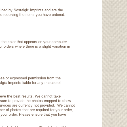
mined by Nostalgic Imprints and are the
 to receiving the items you have ordered.
n the color that appears on your computer
r orders where there is a slight variation in
ense or expressed permission from the
lgic Imprints liable for any misuse of
hieve the best results. We cannot take
 ensure to provide the photos cropped to show
ervices are currently not provided. We cannot
er of photos that are required for your order,
r your order. Please ensure that you have