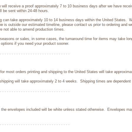
ill receive a proof approximately 7 to 10 business days after we have receive
ill be sent within 24-48 hours.
ng can take approximately 10 to 14 business days within the United States. We
ne is outside our estimated timeline, please contact us prior to ordering and w
e not able to amend production times.
 seasons or sales, in some cases, the turnaround time for items may take lo
 options if you need your product sooner.
. . . . . . . . . . . . . . . . . . . . . . . . . . . . . .
for most orders printing and shipping to the United States will take approxima
nd shipping will take approximately 2 to 4 weeks. Shipping times are dependent 
. . . . . . . . . . . . . . . . . . . . . . . . . . . . . .
es, the envelopes included will be white unless stated otherwise. Envelopes m
. . . . . . . . . . . . . . . . . . . . . . . . . . . . . .