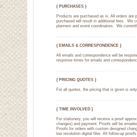
{ PURCHASES }
Products are purchased as is. All orders are
purchased will result in additional fees. We 
planners and event coordinators. We currently 
. . . . . . . . . . . . . . . . . . . . . . . . . . . . . . . . . 
{ EMAILS & CORRESPONDENCE }
All emails and correspondence will be respon
response times for emails and correspondenc
. . . . . . . . . . . . . . . . . . . . . . . . . . . . . . . . . 
{ PRICING QUOTES }
For all quotes, the pricing that is given is onl
. . . . . . . . . . . . . . . . . . . . . . . . . . . . . . . . . 
{ TIME INVOLVED }
For stationery, you will receive a proof appro
changes) and payment. Proofs will be emailed a
Proofs for orders with custom designed changes
low resolution digital files. All follow-up pro