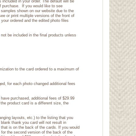
included in your order. The default will be
f purchase. If you would like to see
the samples shown on our website due to the
ee or print multiple versions of the front of
n your ordered and the edited photo files
not be included in the final products unless
ization to the card ordered to a maximum of
nged, for each photo changed additional fees
u have purchased, additional fees of $29.99
the product card is a different size, the
ging layouts, etc.) to the listing that you
lank thank you card will not result in
e that is on the back of the cards. If you would
for the second version of the back of the