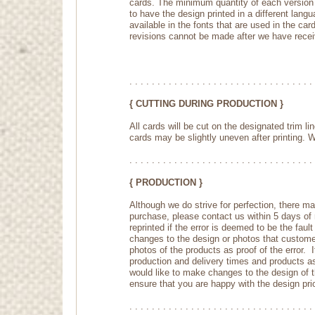
cards. The minimum quantity of each version is
to have the design printed in a different lang
available in the fonts that are used in the c
revisions cannot be made after we have receiv
. . . . . . . . . . . . . . . . . . . . . . . . . . . . . . . . . 
{ CUTTING DURING PRODUCTION }
All cards will be cut on the designated trim l
cards may be slightly uneven after printing. We
. . . . . . . . . . . . . . . . . . . . . . . . . . . . . . . . . 
{ PRODUCTION }
Although we do strive for perfection, there ma
purchase, please contact us within 5 days of r
reprinted if the error is deemed to be the fau
changes to the design or photos that customers
photos of the products as proof of the error. 
production and delivery times and products a
would like to make changes to the design of 
ensure that you are happy with the design prio
. . . . . . . . . . . . . . . . . . . . . . . . . . . . . . . . . 