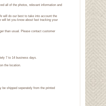
d all of the photos, relevant information and
 will do our best to take into account the
e will let you know about fast tracking your
nger than usual. Please contact customer
tely 7 to 14 business days.
on the location.
ay be shipped seperately from the printed