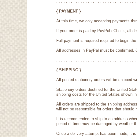
. . . . . . . . . . . . . . . . . . . . . . . . . . . . . . . . . 
{ PAYMENT }
At this time, we only accepting payments thr
If your order is paid by PayPal eCheck, all 
Full payment is required required to begin th
All addresses in PayPal must be confirmed. O
. . . . . . . . . . . . . . . . . . . . . . . . . . . . . . . . . 
{ SHIPPING }
All printed stationery orders will be shipped
Stationery orders destined for the United Sta
shipping costs for the United States shown in
All orders are shipped to the shipping addres
will not be responsible for orders that should
It is recommended to ship to an address wher
period of time may be damaged by weather that
Once a delivery attempt has been made, it is 