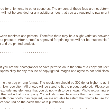
red for shipments to other countries. The amount of these fees are not deter
 will not be provided for any additional fees that you are required to pay prior
. . . . . . . . . . . . . . . . . . . . . . . . . . . . . .
ween monitors and printers. Therefore there may be a slight variation betwee
d products. After a proof is approved for printing, we will not be responsible fo
 and the printed product.
. . . . . . . . . . . . . . . . . . . . . . . . . . . . . .
t you are the photographer or have permission in the form of a copyright lic
responsibility for any misuse of copyrighted images and agree to not hold Nosta
n either .jpg or .png format. The resolution should be 300 dpi or higher to ac
with low resolution. All photos will be sized to fit the product ordered. Please
to exclude any elements that you do not wish to be shown. Photo retouching s
ther individual or company. You will also need to ensure that the correct numb
with more photo than required, we are not able to select the photos to use fo
re featured on the cards that were purchased.