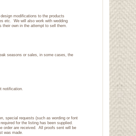
 design modifications to the products
ies etc. We will also work with wedding
s their own in the attempt to sell them.
peak seasons or sales, in some cases, the
t notification.
on, special requests (such as wording or font
required for the listing has been supplied.
e order are received. All proofs sent will be
quest was made.