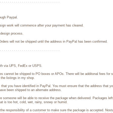
. . . . . . . . . . . . . . . . . . . . . . . . . . . . . .
ough Paypal.
design work will commence after your payment has cleared.
e design process.
rders will not be shipped until the address in PayPal has been confirmed.
. . . . . . . . . . . . . . . . . . . . . . . . . . . . . .
 with via UPS, FedEx or USPS.
tes cannot be shipped to PO boxes or APOs. There will be additonal fees for 
 the listings in my shop.
s that you have identified in PayPal. You must ensure that the address that y
 have been shipped to an alternate address.
e someone will be able to receive the package when delivered. Packages left 
 is too hot, cold, wet, rainy, snowy or humid.
the responsibility of a customer to make sure the package is accepted. Nostal