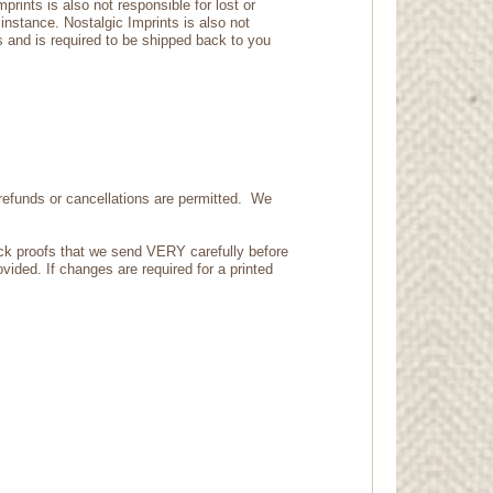
rints is also not responsible for lost or
 instance. Nostalgic Imprints is also not
s and is required to be shipped back to you
refunds or cancellations are permitted. We
eck proofs that we send VERY carefully before
vided. If changes are required for a printed