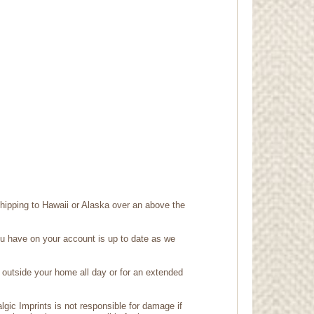
shipping to Hawaii or Alaska over an above the
ou have on your account is up to date as we
outside your home all day or for an extended
gic Imprints is not responsible for damage if