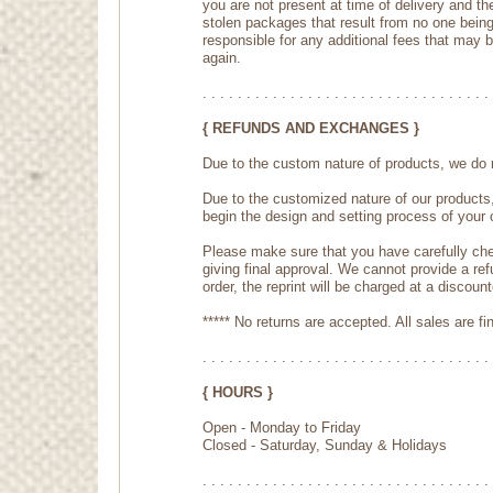
you are not present at time of delivery and th
stolen packages that result from no one being 
responsible for any additional fees that may 
again.
. . . . . . . . . . . . . . . . . . . . . . . . . . . . . . . . . 
{ REFUNDS AND EXCHANGES }
Due to the custom nature of products, we do n
Due to the customized nature of our products
begin the design and setting process of your 
Please make sure that you have carefully che
giving final approval. We cannot provide a ref
order, the reprint will be charged at a discount
***** No returns are accepted. All sales are fin
. . . . . . . . . . . . . . . . . . . . . . . . . . . . . . . . . 
{ HOURS }
Open - Monday to Friday
Closed - Saturday, Sunday & Holidays
. . . . . . . . . . . . . . . . . . . . . . . . . . . . . . . . . 