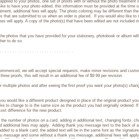
plied to your photos, one set of proofs with or without the photo treatment is 
ike to have your photo edited, this information must be provided at the time o
eatment, additional fees will apply. The photo coloring may be different than 
os that are submitted to us when an order is placed. If you would also like to s
ees will apply. A copy of the photo(s) that have been edited are not included i
he photos that you have provided for your stationery, photobook or album will 
her to do so.
. . . . . . . . . . . . . . . . . . . . . . . . . . . . . .
ommenced, we will accept special requests, make minor revisions and custom
ree proofs, this will result in an additional fee of $9.99 per revision.
or multiple photos and after seeing the first proof you want your photo(s) cha
u would like a different product designed in place of the original product yo
ike to change to is the same size as the product you had originally ordered. If 
 cost difference for the new product.
he number of photos on a card, adding in additional text, changing fonts, chan
 additional fees may apply. Adding thank you message text to the back of a b
e added to a blank card, the added text will be in the same font as the signatur
you message and some without a thank you message, additional fees will apply 