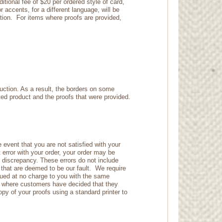
tional fee of $20 per ordered style of card,
 accents, for a different language, will be
ction. For items where proofs are provided,
duction. As a result, the borders on some
nted product and the proofs that were provided.
 event that you are not satisfied with your
t error with your order, your order may be
e discrepancy. These errors do not include
s that are deemed to be our fault. We require
issued at no charge to you with the same
es where customers have decided that they
y of your proofs using a standard printer to