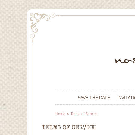
SAVE THE DATE
INVITAT
Home
Terms of Service
TERMS OF SERVICE