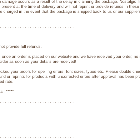
e damage occurs as a result of the delay in claiming the package. Nostalgic Imp
present at the time of delivery and will not reprint or provide refunds in these
be charged in the event that the package is shipped back to us or our supplier
. . . . . . . . . . . . . . . . . . . . . . . . . . . . . .
ot provide full refunds.
, once an order is placed on our website and we have received your order, no 
order as soon as your details are received!
cked your proofs for spelling errors, font sizes, typos etc. Please double ch
und or reprints for products with uncorrected errors after approval has been pro
ed rate.
al. *****
. . . . . . . . . . . . . . . . . . . . . . . . . . . . . .
. . . . . . . . . . . . . . . . . . . . . . . . . . . . . .