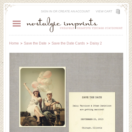
SIGN IN
OR
CREATE AN ACCOUNT
VIEW CART
Home
Save the Date
Save the Date Cards
Daisy 2