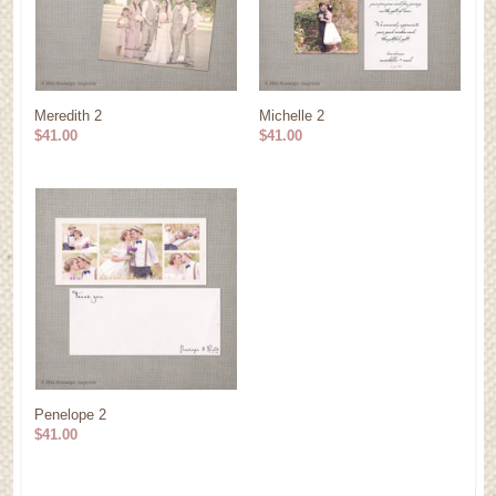
Meredith 2
Michelle 2
$41.00
$41.00
Penelope 2
$41.00