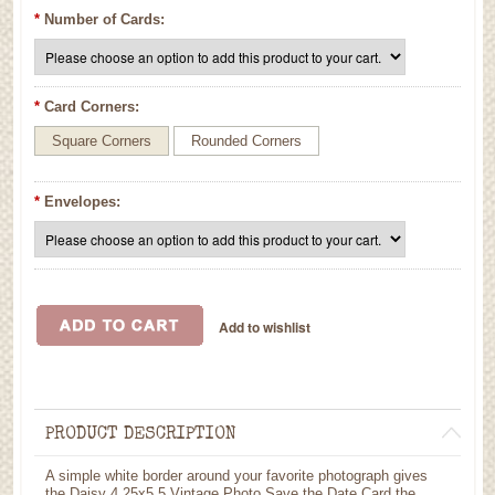
*
Number of Cards:
*
Card Corners:
Square Corners
Rounded Corners
*
Envelopes:
PRODUCT DESCRIPTION
A simple white border around your favorite photograph gives
the Daisy 4.25x5.5 Vintage Photo Save the Date Card the