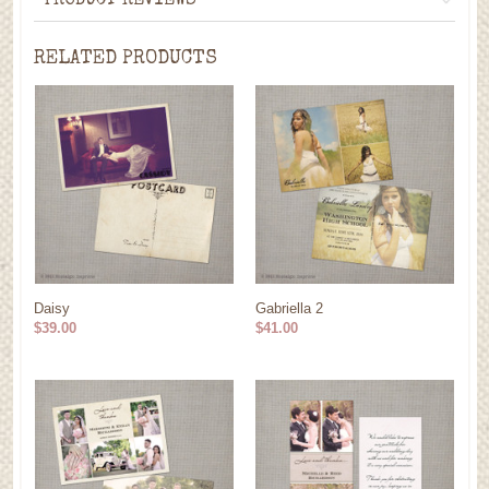
PRODUCT REVIEWS
RELATED PRODUCTS
Daisy
Gabriella 2
$39.00
$41.00