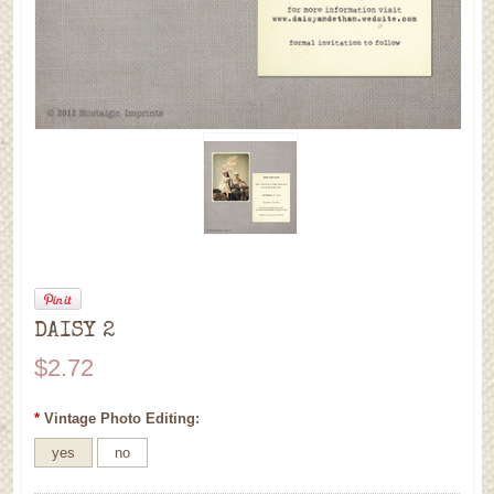
DAISY 2
$2.72
*
Vintage Photo Editing:
yes
no