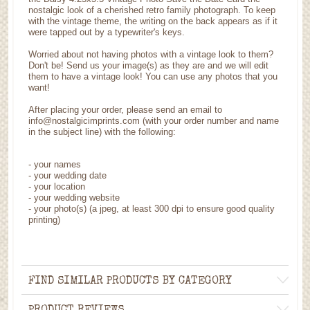
nostalgic look of a cherished retro family photograph. To keep
with the vintage theme, the writing on the back appears as if it
were tapped out by a typewriter's keys.
Worried about not having photos with a vintage look to them?
Don't be! Send us your image(s) as they are and we will edit
them to have a vintage look! You can use any photos that you
want!
After placing your order, please send an email to
info@nostalgicimprints.com (with your order number and name
in the subject line) with the following:
- your names
- your wedding date
- your location
- your wedding website
- your photo(s) (a jpeg, at least 300 dpi to ensure good quality
printing)
FIND SIMILAR PRODUCTS BY CATEGORY