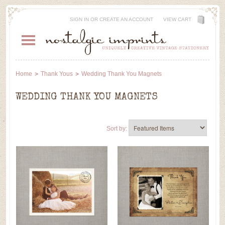
SIGN IN
OR
CREATE AN ACCOUNT
VIEW CART
Home
Thank Yous
Wedding Thank You Magnets
WEDDING THANK YOU MAGNETS
Sort by: