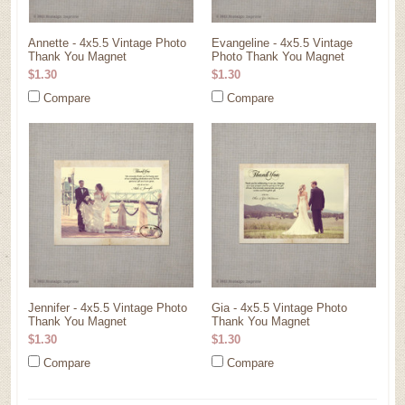
Annette - 4x5.5 Vintage Photo
Evangeline - 4x5.5 Vintage
Thank You Magnet
Photo Thank You Magnet
$1.30
$1.30
Compare
Compare
Jennifer - 4x5.5 Vintage Photo
Gia - 4x5.5 Vintage Photo
Thank You Magnet
Thank You Magnet
$1.30
$1.30
Compare
Compare