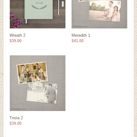
Wreath 2
Meredith 1
$39.00
$41.00
Trista 2
$39.00