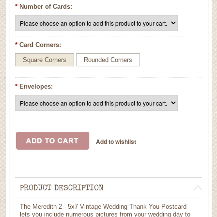
*
Number of Cards:
*
Card Corners:
Square Corners
Rounded Corners
*
Envelopes:
PRODUCT DESCRIPTION
The Meredith 2 - 5x7 Vintage Wedding Thank You Postcard
lets you include numerous pictures from your wedding day to