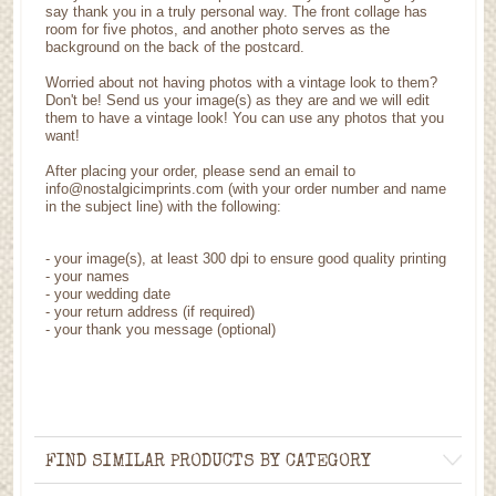
say thank you in a truly personal way. The front collage has
room for five photos, and another photo serves as the
background on the back of the postcard.
Worried about not having photos with a vintage look to them?
Don't be! Send us your image(s) as they are and we will edit
them to have a vintage look! You can use any photos that you
want!
After placing your order, please send an email to
info@nostalgicimprints.com (with your order number and name
in the subject line) with the following:
-
your image(s), at least 300 dpi to ensure good quality printing
-
your names
- your wedding date
-
your return address (if required)
- your thank you message (optional)
FIND SIMILAR PRODUCTS BY CATEGORY