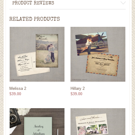
PRODUCT REVIEWS
RELATED PRODUCTS
Melissa 2
Hillary 2
$39.00
$39.00