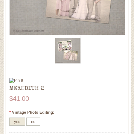
MEREDITH 2
$41.00
*
Vintage Photo Editing:
yes
no