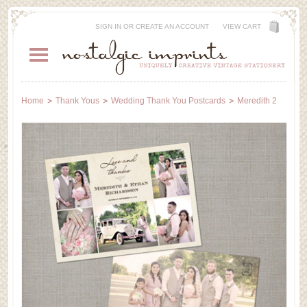
SIGN IN
OR
CREATE AN ACCOUNT
VIEW CART
Home
Thank Yous
Wedding Thank You Postcards
Meredith 2