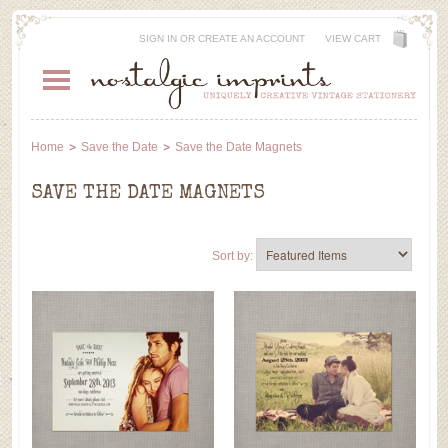
SIGN IN
OR
CREATE AN ACCOUNT
VIEW CART
Home
Save the Date
Save the Date Magnets
SAVE THE DATE MAGNETS
Sort by: