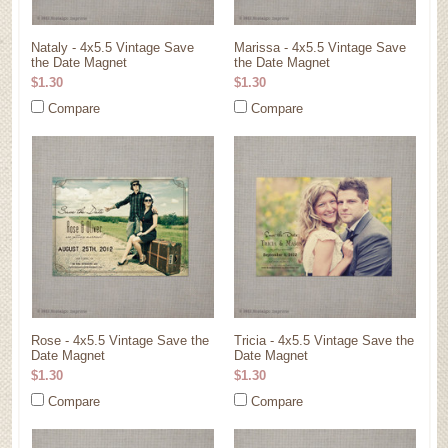
Nataly - 4x5.5 Vintage Save
Marissa - 4x5.5 Vintage Save
the Date Magnet
the Date Magnet
$1.30
$1.30
Compare
Compare
Rose - 4x5.5 Vintage Save the
Tricia - 4x5.5 Vintage Save the
Date Magnet
Date Magnet
$1.30
$1.30
Compare
Compare