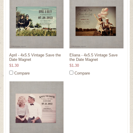
April - 4x5.5 Vintage Save the
Eliana - 4x5.5 Vintage Save
Date Magnet
the Date Magnet
$1.30
$1.30
Compare
Compare