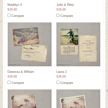
Madelyn 4
Julie & Riley
$39.00
$39.00
Compare
Compare
Danessa & William
Laura 1
$39.00
$39.00
Compare
Compare