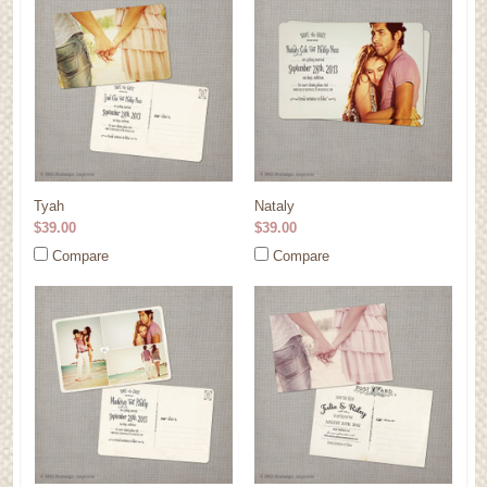
Tyah
Nataly
$39.00
$39.00
Compare
Compare