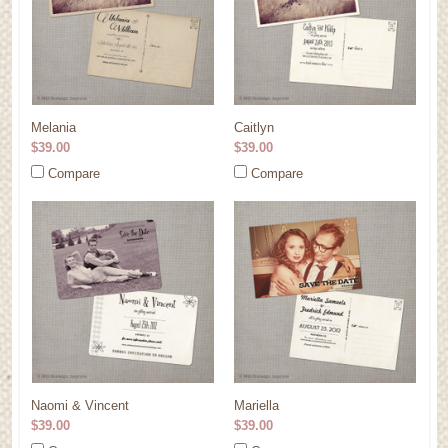
Melania
Caitlyn
$39.00
$39.00
Compare
Compare
Naomi & Vincent
Mariella
$39.00
$39.00