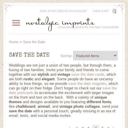
SIGN IN
OR
CREATE AN ACCOUNT
VIEW CART
Home
Save the Date
SAVE THE DATE
Sort by:
Weddings are not just a union of two people, but through them, a
fusing of two families. Invite your family and friends to come
together with our
stylish
and
vintage
save the date cards
, which
are both
rustic
and
elegant
. Some people do have an uncanny
ability to lose things, so we provide
save the date magnets
, which
can go right on their fridge. Don’t forget to check out our
save the
date postcards
to accentuate the excitement with larger images
on the front and text on the back. With a variety of
unique
themes
and designs available to you featuring
different fonts
,
like
chalkboard
,
airmail
, and
vintage photo collages
, send your
save the date
with a personal touch, greatly missing in an era of
email, texts, and social media invites.