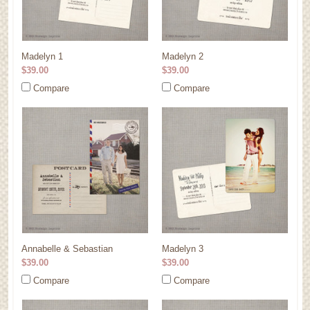
Madelyn 1
Madelyn 2
$39.00
$39.00
Compare
Compare
Annabelle & Sebastian
Madelyn 3
$39.00
$39.00
Compare
Compare