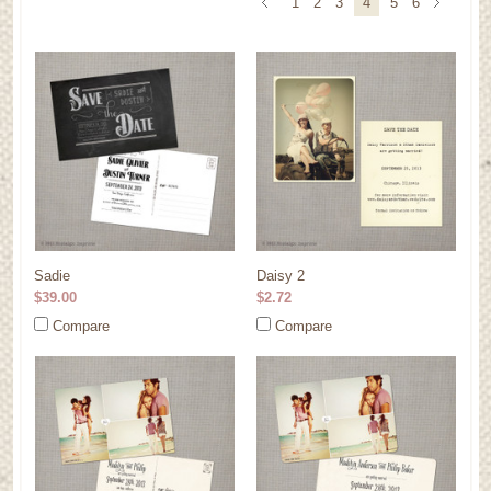
1
2
3
4
5
6
Sadie
Daisy 2
$39.00
$2.72
Compare
Compare