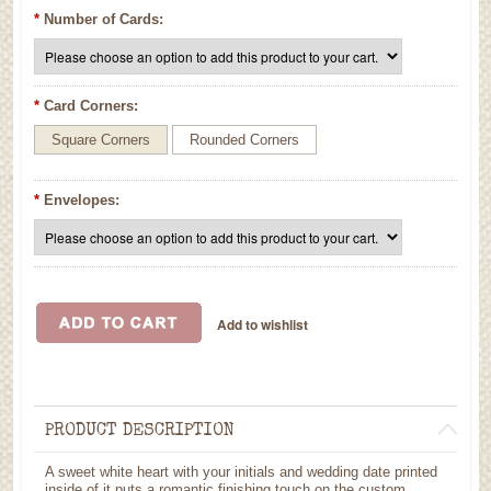
*
Number of Cards:
*
Card Corners:
Square Corners
Rounded Corners
*
Envelopes:
PRODUCT DESCRIPTION
A sweet white heart with your initials and wedding date printed
inside of it puts a romantic finishing touch on the custom