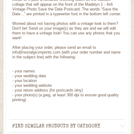
collage that will appear on the front of the Madelyn 1 - 4x6
Vintage Photo Save the Date Postcard. The words “Save the
Date...” are printed in a typewriter font in the bottom left corner.
Worried about not having photos with a vintage look to them?
Don't be! Send us your image(s) as they are and we will edit
them to have a vintage look! You can use any photos that you
want!
After placing your order, please send an email to
info@nostalgicimprints.com (with your order number and name
in the subject line) with the following:
- your names
- your wedding date
- your location
- your wedding website
- your return address (for postcards olny)
- your photo(s) (a jpeg, at least 300 dpi to ensure good quality
printing)
FIND SIMILAR PRODUCTS BY CATEGORY