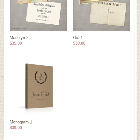
Madelyn 2
Gia 1
$39.00
$39.00
Monogram 1
$39.00