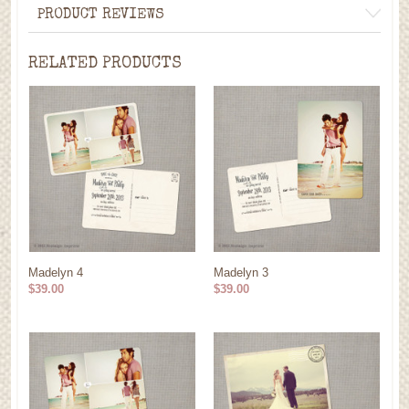
PRODUCT REVIEWS
RELATED PRODUCTS
Madelyn 4
Madelyn 3
$39.00
$39.00