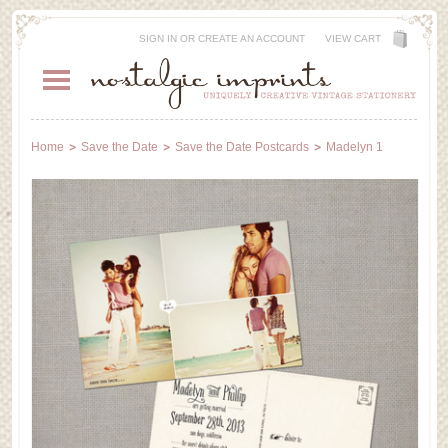
SIGN IN
OR
CREATE AN ACCOUNT
VIEW CART
Home
Save the Date
Save the Date Postcards
Madelyn 1