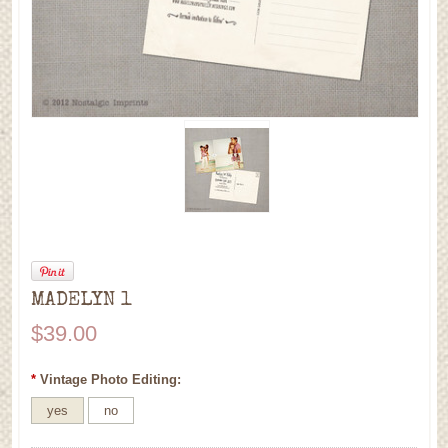
MADELYN 1
$39.00
*
Vintage Photo Editing:
yes
no