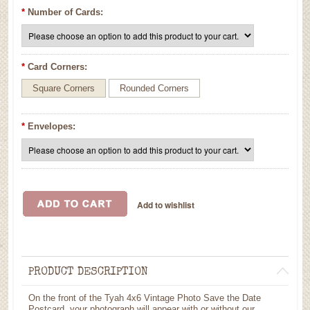
*
Number of Cards:
*
Card Corners:
Square Corners
Rounded Corners
*
Envelopes:
PRODUCT DESCRIPTION
On the front of the Tyah 4x6 Vintage Photo Save the Date
Postcard, your photograph will appear with or without our