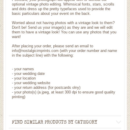
optional vintage photo editing. Whimsical fonts, stars, scrolls
and dots dress up the pretty typefaces used to provide the
basic particulars about your event on the back.
Worried about not having photos with a vintage look to them?
Don't be! Send us your image(s) as they are and we will edit
them to have a vintage look! You can use any photos that you
want!
After placing your order, please send an email to
info@nostalgicimprints.com (with your order number and name
in the subject line) with the following:
- your names
- your wedding date
- your location
- your wedding website
- your return address (for postcards olny)
- your photo(s) (a jpeg, at least 300 dpi to ensure good quality
printing)
FIND SIMILAR PRODUCTS BY CATEGORY