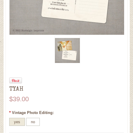
TYAH
$39.00
*
Vintage Photo Editing:
yes
no