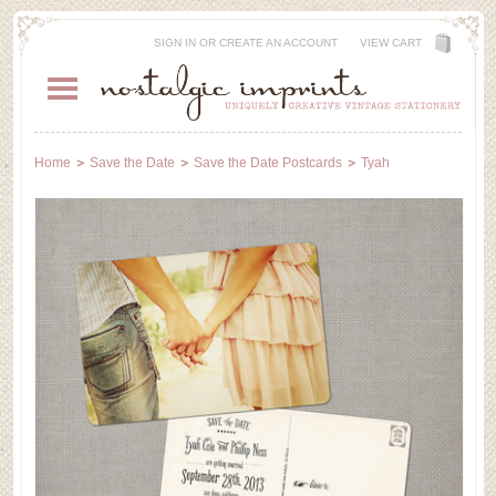
SIGN IN
OR
CREATE AN ACCOUNT
VIEW CART
Home
Save the Date
Save the Date Postcards
Tyah