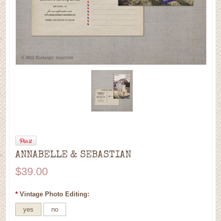
ANNABELLE & SEBASTIAN
$39.00
*
Vintage Photo Editing:
yes
no