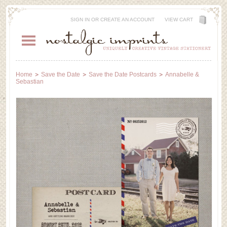
SIGN IN
OR
CREATE AN ACCOUNT
VIEW CART
Home
Save the Date
Save the Date Postcards
Annabelle &
Sebastian