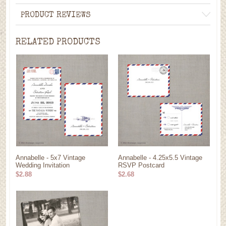
PRODUCT REVIEWS
RELATED PRODUCTS
Annabelle - 5x7 Vintage
Annabelle - 4.25x5.5 Vintage
Wedding Invitation
RSVP Postcard
$2.88
$2.68