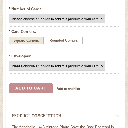
*
Number of Cards:
*
Card Corners:
Square Corners
Rounded Corners
*
Envelopes:
PRODUCT DESCRIPTION
The Annabelle - 4x6 Vintage Photo Save the Date Postcard is