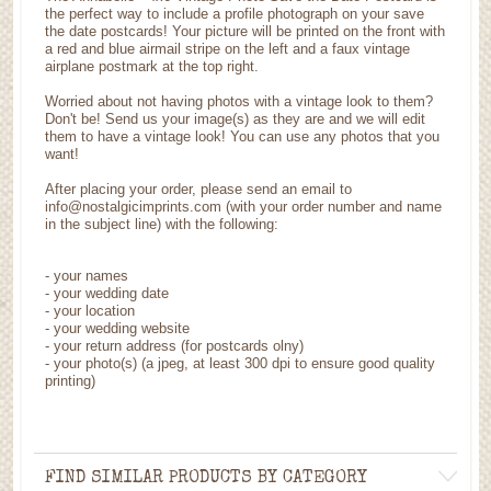
the perfect way to include a profile photograph on your save
the date postcards! Your picture will be printed on the front with
a red and blue airmail stripe on the left and a faux vintage
airplane postmark at the top right.
Worried about not having photos with a vintage look to them?
Don't be! Send us your image(s) as they are and we will edit
them to have a vintage look! You can use any photos that you
want!
After placing your order, please send an email to
info@nostalgicimprints.com (with your order number and name
in the subject line) with the following:
- your names
- your wedding date
- your location
- your wedding website
- your return address (for postcards olny)
- your photo(s) (a jpeg, at least 300 dpi to ensure good quality
printing)
FIND SIMILAR PRODUCTS BY CATEGORY