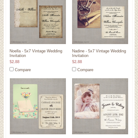
Noella - 5x7 Vintage Wedding
Nadine - 5x7 Vintage Wedding
Invitation
Invitation
$2.88
$2.88
Compare
Compare