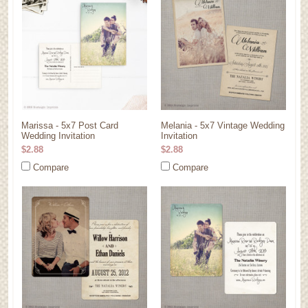
Marissa - 5x7 Post Card
Melania - 5x7 Vintage Wedding
Wedding Invitation
Invitation
$2.88
$2.88
Compare
Compare