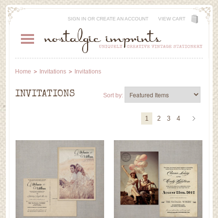
SIGN IN
OR
CREATE AN ACCOUNT
VIEW CART
Home
Invitations
Invitations
INVITATIONS
Sort by:
1
2
3
4