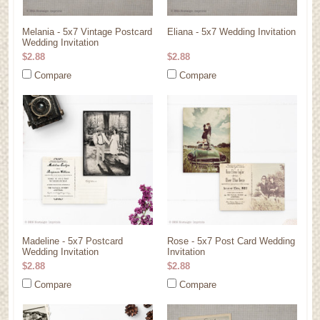
Melania - 5x7 Vintage Postcard
Eliana - 5x7 Wedding Invitation
Wedding Invitation
$2.88
$2.88
Compare
Compare
Madeline - 5x7 Postcard
Rose - 5x7 Post Card Wedding
Wedding Invitation
Invitation
$2.88
$2.88
Compare
Compare