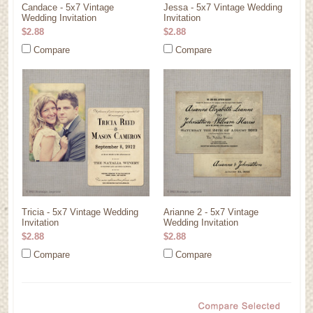
Candace - 5x7 Vintage
Jessa - 5x7 Vintage Wedding
Wedding Invitation
Invitation
$2.88
$2.88
Compare
Compare
Tricia - 5x7 Vintage Wedding
Arianne 2 - 5x7 Vintage
Invitation
Wedding Invitation
$2.88
$2.88
Compare
Compare