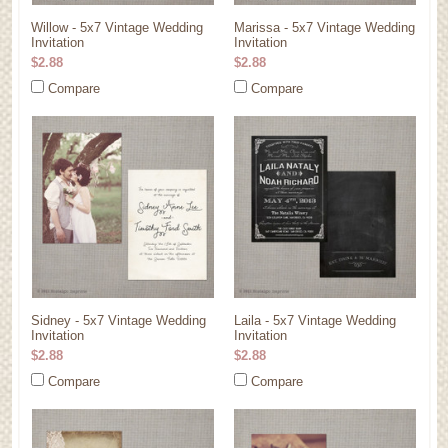
Willow - 5x7 Vintage Wedding
Marissa - 5x7 Vintage Wedding
Invitation
Invitation
$2.88
$2.88
Compare
Compare
Sidney - 5x7 Vintage Wedding
Laila - 5x7 Vintage Wedding
Invitation
Invitation
$2.88
$2.88
Compare
Compare