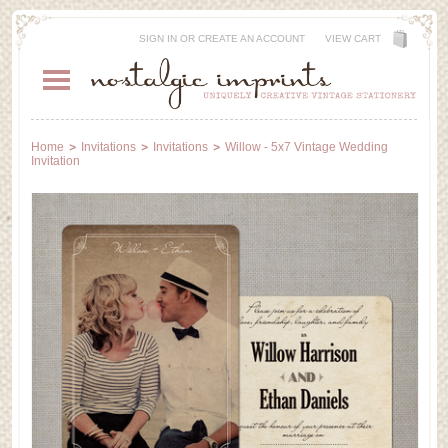
SIGN IN
OR
CREATE AN ACCOUNT
VIEW CART
Home
Invitations
Invitations
Willow - 5x7 Vintage Wedding
Invitation