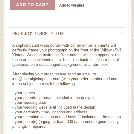
PRODUCT DESCRIPTION
A sophisticated white border with corner embellishments will
perfectly frame your photograph on the front of the Willow - 5x7
Vintage Wedding Invitation. Your names will also appear at the
top in an elegant white script font. The back includes a mix of
typefaces on a sepia tinged background for a retro look.
After placing your order, please send an email to
info@nostalgicimprints.com (with your order number and name
in the subject line) with the following:
- your names
- your parents names (if included in the design)
- your wedding date
- your wedding website (if included in the design)
- your ceremony time, location and address
- your reception location and address (if included in the design)
- your photo(s) (a jpeg, at least 300 dpi to ensure good quality
printing), if required