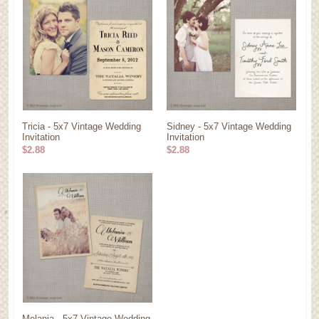
Tricia - 5x7 Vintage Wedding
Sidney - 5x7 Vintage Wedding
Invitation
Invitation
$2.88
$2.88
Melania - 5x7 Vintage Wedding