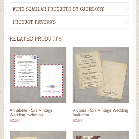
FIND SIMILAR PRODUCTS BY CATEGORY
PRODUCT REVIEWS
RELATED PRODUCTS
Annabelle - 5x7 Vintage
Victoria - 5x7 Vintage Wedding
Wedding Invitation
Invitation
$2.88
$2.88