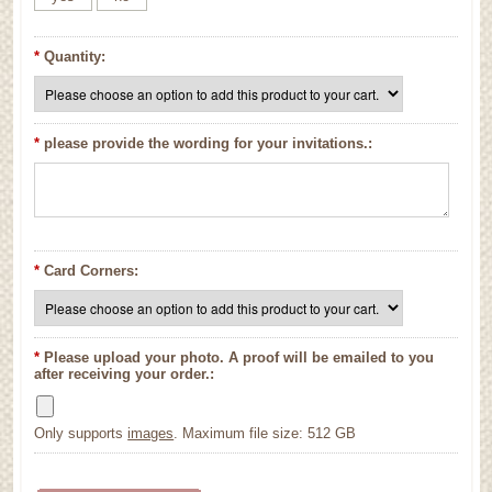
*
Quantity:
*
please provide the wording for your invitations.:
*
Card Corners:
*
Please upload your photo. A proof will be emailed to you
after receiving your order.:
Only supports
images
. Maximum file size: 512 GB