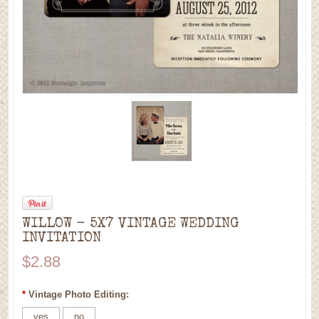
WILLOW - 5X7 VINTAGE WEDDING
INVITATION
$2.88
*
Vintage Photo Editing:
yes
no