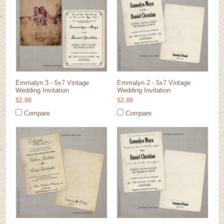
Emmalyn 3 - 5x7 Vintage
Emmalyn 2 - 5x7 Vintage
Wedding Invitation
Wedding Invitation
$2.88
$2.88
Compare
Compare