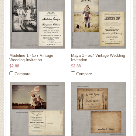
Madeline 1 - 5x7 Vintage
Maya 1 - 5x7 Vintage Wedding
Wedding Invitation
Invitation
$2.88
$2.88
Compare
Compare