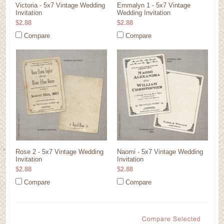
Victoria - 5x7 Vintage Wedding
Emmalyn 1 - 5x7 Vintage
Invitation
Wedding Invitation
$2.88
$2.88
Compare
Compare
Rose 2 - 5x7 Vintage Wedding
Naomi - 5x7 Vintage Wedding
Invitation
Invitation
$2.88
$2.88
Compare
Compare