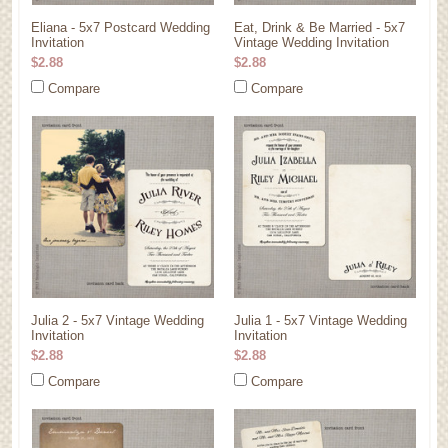
Eliana - 5x7 Postcard Wedding
Eat, Drink & Be Married - 5x7
Invitation
Vintage Wedding Invitation
$2.88
$2.88
Compare
Compare
Julia 2 - 5x7 Vintage Wedding
Julia 1 - 5x7 Vintage Wedding
Invitation
Invitation
$2.88
$2.88
Compare
Compare