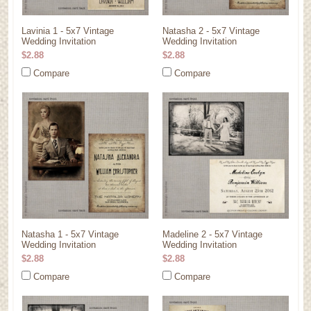
Lavinia 1 - 5x7 Vintage
Natasha 2 - 5x7 Vintage
Wedding Invitation
Wedding Invitation
$2.88
$2.88
Compare
Compare
Natasha 1 - 5x7 Vintage
Madeline 2 - 5x7 Vintage
Wedding Invitation
Wedding Invitation
$2.88
$2.88
Compare
Compare