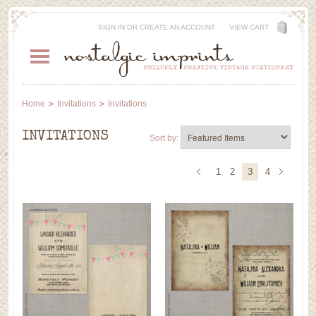
SIGN IN
OR
CREATE AN ACCOUNT
VIEW CART
Home
Invitations
Invitations
INVITATIONS
Sort by:
1
2
3
4