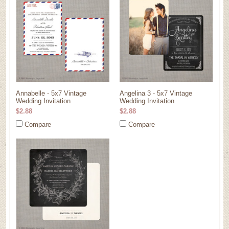
Annabelle - 5x7 Vintage
Angelina 3 - 5x7 Vintage
Wedding Invitation
Wedding Invitation
$2.88
$2.88
Compare
Compare