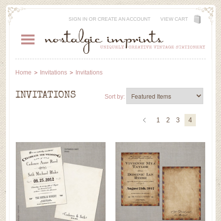
SIGN IN
OR
CREATE AN ACCOUNT
VIEW CART
Home
Invitations
Invitations
INVITATIONS
Sort by:
1
2
3
4