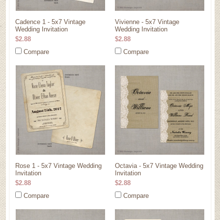
Cadence 1 - 5x7 Vintage
Vivienne - 5x7 Vintage
Wedding Invitation
Wedding Invitation
$2.88
$2.88
Compare
Compare
Rose 1 - 5x7 Vintage Wedding
Octavia - 5x7 Vintage Wedding
Invitation
Invitation
$2.88
$2.88
Compare
Compare