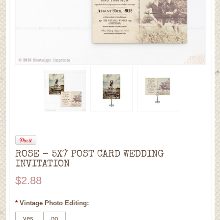
ROSE - 5X7 POST CARD WEDDING
INVITATION
$2.88
*
Vintage Photo Editing:
yes
no