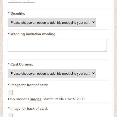
*
Quantity:
*
Wedding invitation wording:
*
Card Corners:
*
Image for front of card:
Only supports
images
. Maximum file size: 512 GB
*
Image for back of card: