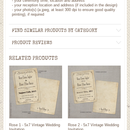
- your ceremony time, location and address
- your reception location and address (if included in the design)
- your photo(s) (a jpeg, at least 300 dpi to ensure good quality
printing), if required
FIND SIMILAR PRODUCTS BY CATEGORY
PRODUCT REVIEWS
RELATED PRODUCTS
Rose 1 - 5x7 Vintage Wedding
Rose 2 - 5x7 Vintage Wedding
Invitation
Invitation