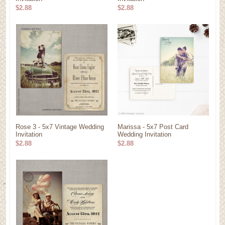
$2.88
$2.88
Rose 3 - 5x7 Vintage Wedding
Marissa - 5x7 Post Card
Invitation
Wedding Invitation
$2.88
$2.88