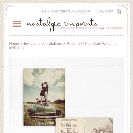
SIGN IN
OR
CREATE AN ACCOUNT
VIEW CART
Home
Invitations
Invitations
Rose - 5x7 Post Card Wedding
Invitation