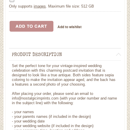
Only supports
images
. Maximum file size: 512 GB
PRODUCT DESCRIPTION
Set the perfect tone for your vintage-inspired wedding
celebration with this charming postcard invitation that is
designed to look like a true antique. Both sides feature sepia
coloring to make the invitation appear aged, and the back has
a features a second photo of your choosing.
After placing your order, please send an email to
info@nostalgicimprints.com (with your order number and name
in the subject line) with the following:
- your names
- your parents names (if included in the design)
- your wedding date
- your wedding website (if included in the design)