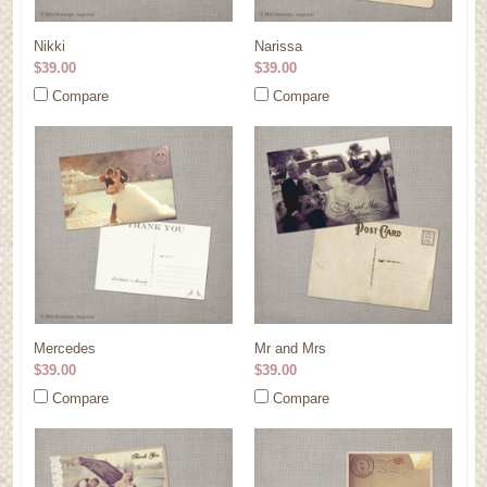
Nikki
Narissa
$39.00
$39.00
Compare
Compare
Mercedes
Mr and Mrs
$39.00
$39.00
Compare
Compare