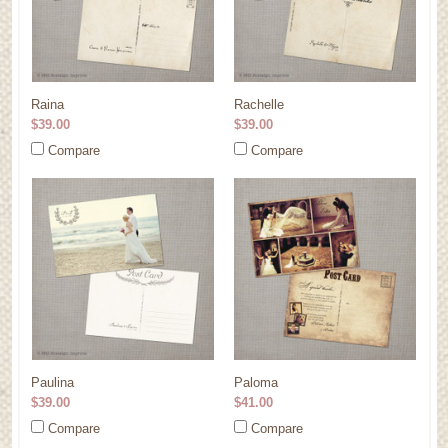
Raina
Rachelle
$39.00
$39.00
Compare
Compare
Paulina
Paloma
$39.00
$41.00
Compare
Compare