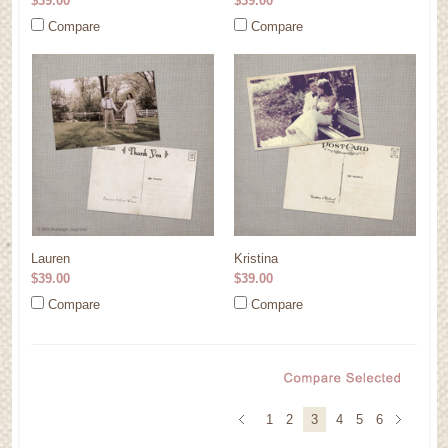
$39.00
$39.00
Compare
Compare
Lauren
Kristina
$39.00
$39.00
Compare
Compare
1
2
3
4
5
6