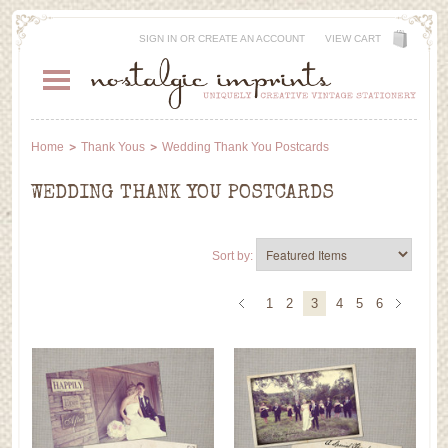
SIGN IN
OR
CREATE AN ACCOUNT
VIEW CART
Home
Thank Yous
Wedding Thank You Postcards
WEDDING THANK YOU POSTCARDS
Sort by:
1
2
3
4
5
6