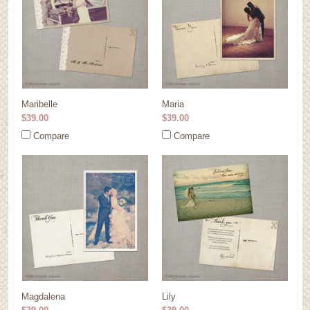
Maribelle
Maria
$39.00
$39.00
Compare
Compare
Magdalena
Lily