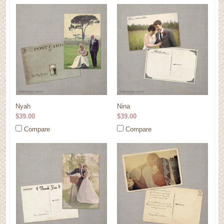
Nyah
Nina
$39.00
$39.00
Compare
Compare