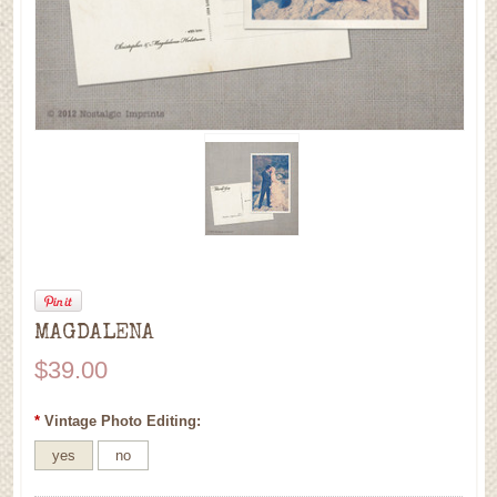
MAGDALENA
$39.00
*
Vintage Photo Editing:
yes
no