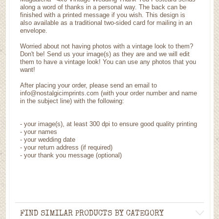
along a word of thanks in a personal way. The back can be
finished with a printed message if you wish. This design is
also available as a traditional two-sided card for mailing in an
envelope.
Worried about not having photos with a vintage look to them?
Don't be! Send us your image(s) as they are and we will edit
them to have a vintage look! You can use any photos that you
want!
After placing your order, please send an email to
info@nostalgicimprints.com (with your order number and name
in the subject line) with the following:
-
your image(s), at least 300 dpi to ensure good quality printing
-
your names
- your wedding date
-
your return address (if required)
- your thank you message (optional)
FIND SIMILAR PRODUCTS BY CATEGORY