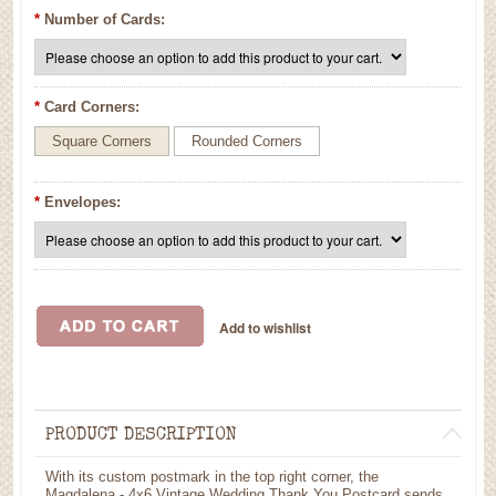
*
Number of Cards:
*
Card Corners:
Square Corners
Rounded Corners
*
Envelopes:
PRODUCT DESCRIPTION
With its custom postmark in the top right corner, the
Magdalena - 4x6 Vintage Wedding Thank You Postcard sends