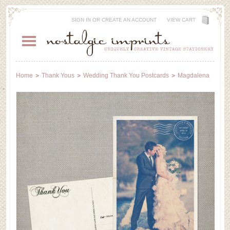
SIGN IN
OR
CREATE AN ACCOUNT
VIEW CART
Home
Thank Yous
Wedding Thank You Postcards
Magdalena