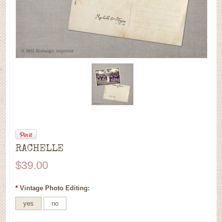
RACHELLE
$39.00
*
Vintage Photo Editing:
yes
no