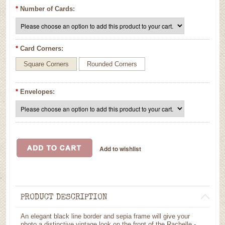
*
Number of Cards:
*
Card Corners:
Square Corners
Rounded Corners
*
Envelopes:
PRODUCT DESCRIPTION
An elegant black line border and sepia frame will give your
photo a distinctive vintage look on the front of the Rachelle -