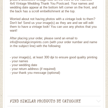
4x6 Vintage Wedding Thank You Postcard. Your names and
wedding date appear at the bottom left corner on the front, and
the back has a scroll embellishment at the top.
Worried about not having photos with a vintage look to them?
Don't be! Send us your image(s) as they are and we will edit
them to have a vintage look! You can use any photos that you
want!
After placing your order, please send an email to
info@nostalgicimprints.com (with your order number and name
in the subject line) with the following:
-
your image(s), at least 300 dpi to ensure good quality printing
-
your names
- your wedding date
-
your return address (if required)
- your thank you message (optional)
FIND SIMILAR PRODUCTS BY CATEGORY