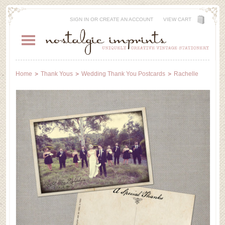
SIGN IN
OR
CREATE AN ACCOUNT
VIEW CART
Home
Thank Yous
Wedding Thank You Postcards
Rachelle