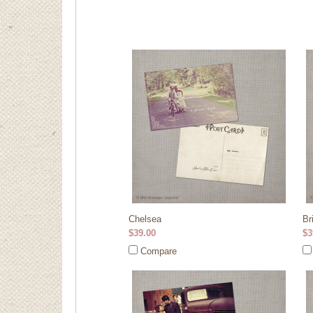
Chelsea
Br
$39.00
$3
Compare