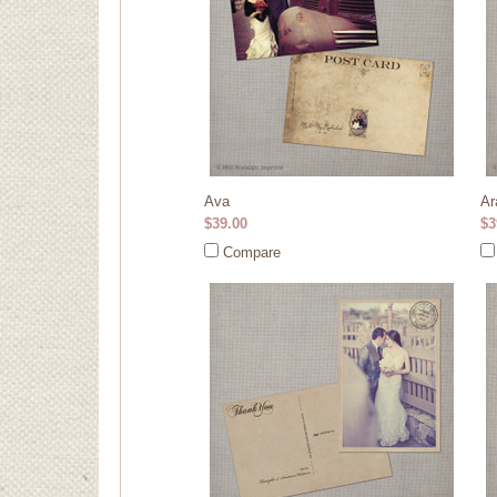
Ava
Ar
$39.00
$3
Compare