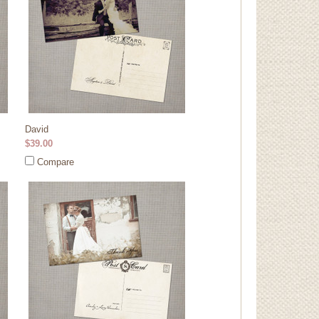
David
$39.00
Compare