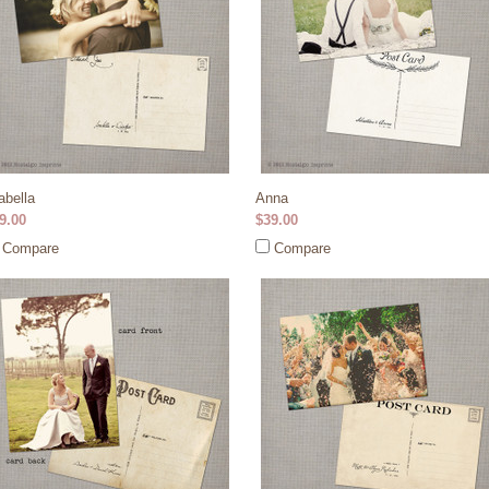
abella
Anna
9.00
$39.00
Compare
Compare