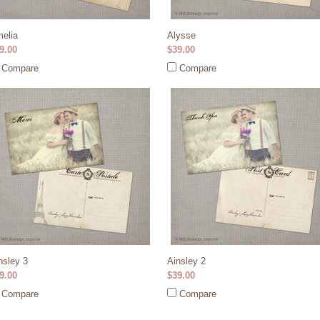
elia
Alysse
9.00
$39.00
Compare
Compare
nsley 3
Ainsley 2
9.00
$39.00
Compare
Compare