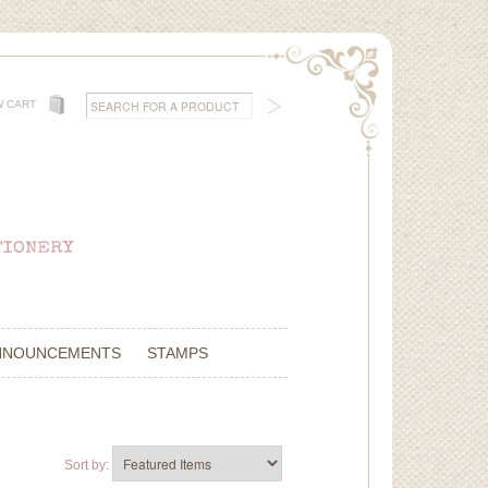
W CART
NNOUNCEMENTS
STAMPS
Sort by: