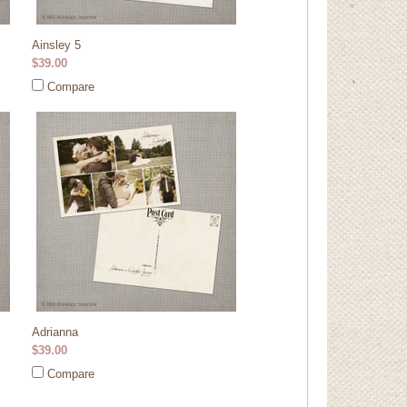
Ainsley 5
$39.00
Compare
Adrianna
$39.00
Compare