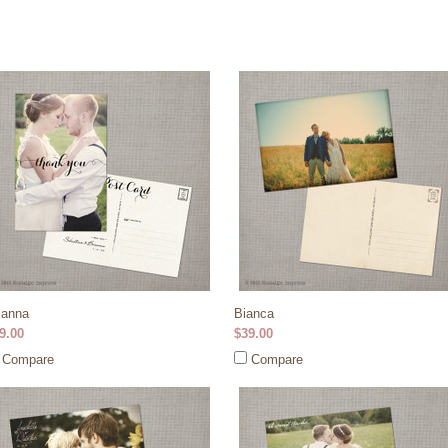
ianna
Bianca
9.00
$39.00
Compare
Compare