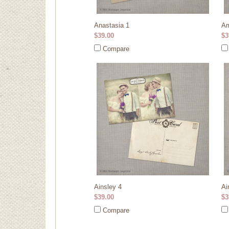
Anastasia 1
Am
$39.00
$3
Compare
Ainsley 4
Ai
$39.00
$3
Compare