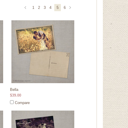
1
2
3
4
5
6
Bella
$39.00
Compare