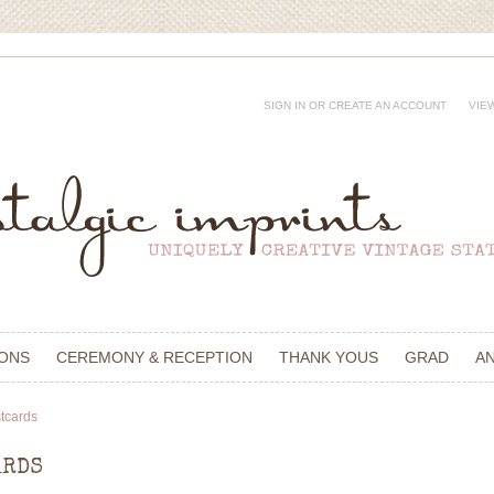
SIGN IN
OR
CREATE AN ACCOUNT
VIE
IONS
CEREMONY & RECEPTION
THANK YOUS
GRAD
A
tcards
ARDS