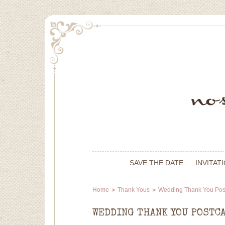
SAVE THE DATE
INVITAT
Home
Thank Yous
Wedding Thank You Pos
WEDDING THANK YOU POSTC