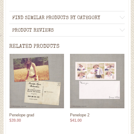
FIND SIMILAR PRODUCTS BY CATEGORY
PRODUCT REVIEWS
RELATED PRODUCTS
Penelope grad
Penelope 2
$39.00
$41.00