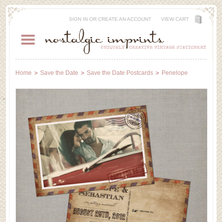
SIGN IN
OR
CREATE AN ACCOUNT
VIEW CART
Home
Save the Date
Save the Date Postcards
Penelope