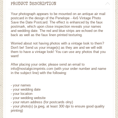
PRODUCT DESCRIPTION
Your photograph appears to be mounted on an antique air mail
postcard in the design of the Penelope - 4x6 Vintage Photo
Save the Date Postcard. The effect is enhanced by the faux
postmark, which upon close inspection reveals your names
and wedding date. The red and blue strips are echoed on the
back as well as the faux linen printed texturing.
Worried about not having photos with a vintage look to them?
Don't be! Send us your image(s) as they are and we will edit
them to have a vintage look! You can use any photos that you
want!
After placing your order, please send an email to
info@nostalgicimprints.com (with your order number and name
in the subject line) with the following:
- your names
- your wedding date
- your location
- your wedding website
- your return address (for postcards olny)
- your photo(s) (a jpeg, at least 300 dpi to ensure good quality
printing)