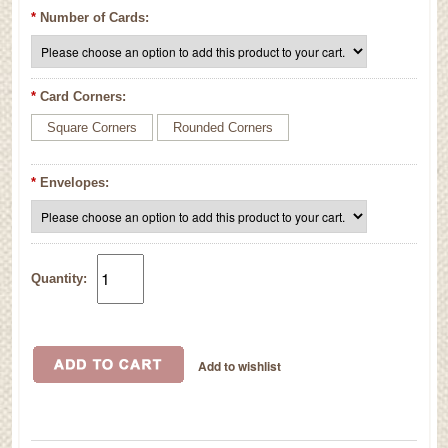
*
Number of Cards:
*
Card Corners:
Square Corners
Rounded Corners
*
Envelopes:
Quantity: