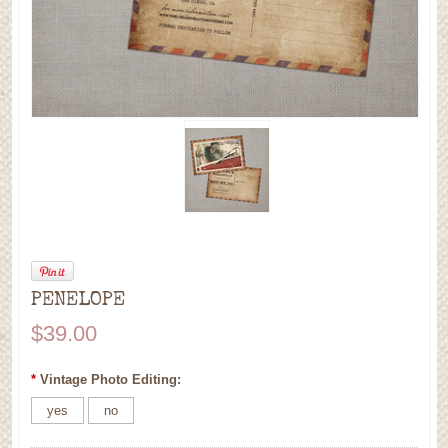
PENELOPE
$39.00
*
Vintage Photo Editing:
yes
no