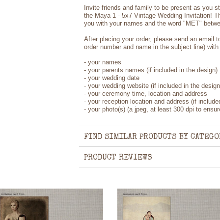
Invite friends and family to be present as you st
the Maya 1 - 5x7 Vintage Wedding Invitation! The
you with your names and the word "MET" betwee
After placing your order, please send an email 
order number and name in the subject line) with 
- your names
- your parents names (if included in the design)
- your wedding date
- your wedding website (if included in the design
- your ceremony time, location and address
- your reception location and address (if include
- your photo(s) (a jpeg, at least 300 dpi to ensure
FIND SIMILAR PRODUCTS BY CATEGO
PRODUCT REVIEWS