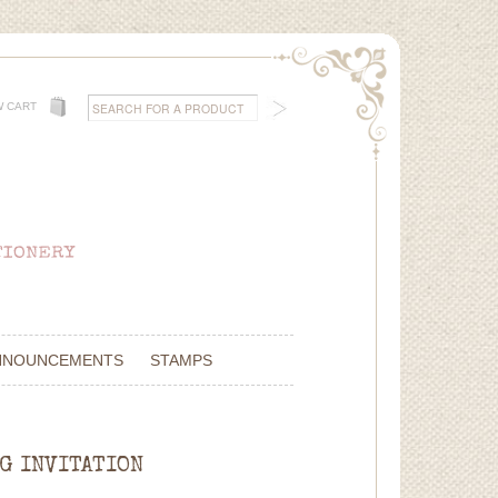
W CART
NNOUNCEMENTS
STAMPS
NG INVITATION