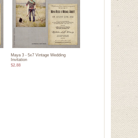
Maya 3 - 5x7 Vintage Wedding
Invitation
$2.88