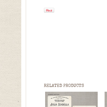
RELATED PRODUCTS