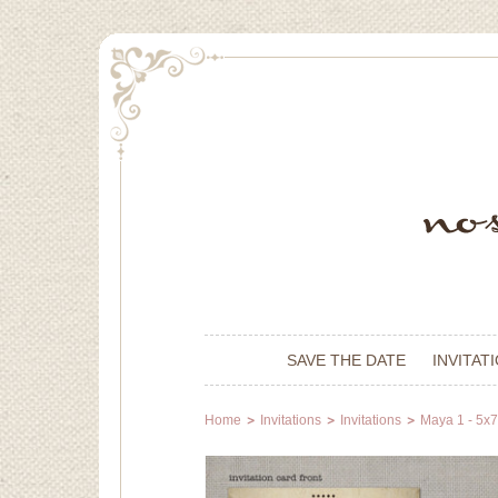
SAVE THE DATE
INVITAT
Home
Invitations
Invitations
Maya 1 - 5x7