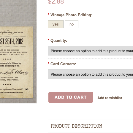
$2.88
*
Vintage Photo Editing:
yes
no
*
Quantity:
*
Card Corners:
PRODUCT DESCRIPTION