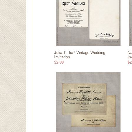
Julia 1 - 5x7 Vintage Wedding
Na
Invitation
In
$2.88
$2