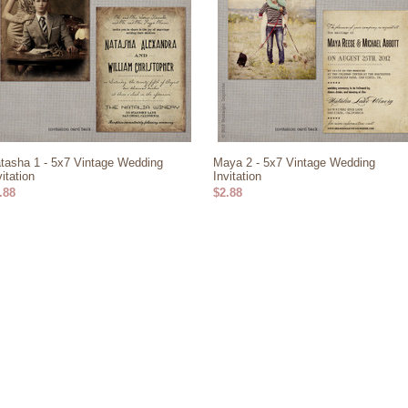
tasha 1 - 5x7 Vintage Wedding
Maya 2 - 5x7 Vintage Wedding
vitation
Invitation
.88
$2.88