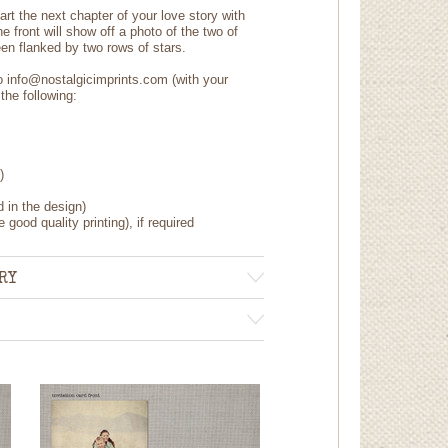
art the next chapter of your love story with
 front will show off a photo of the two of
n flanked by two rows of stars.
to info@nostalgicimprints.com (with your
the following:
)
d in the design)
 good quality printing), if required
RY