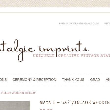
SIGN IN
OR
CREATE AN ACCOUNT
VIE
IONS
CEREMONY & RECEPTION
THANK YOUS
GRAD
A
 Vintage Wedding Invitation
MAYA 1 - 5X7 VINTAGE WEDDI