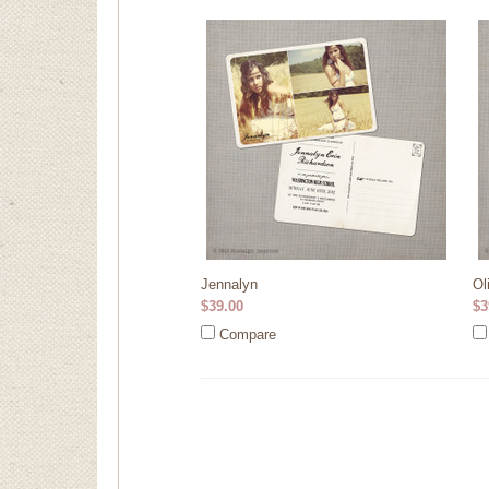
Jennalyn
Ol
$39.00
$3
Compare