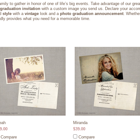
amily to gather in honor of one of life’s big events. Take advantage of our grea
graduation invitation
with a custom image you send us. Declare your acco
d
style
with a
vintage
look and a
photo graduation announcement
. Whethe
ladly provides what you need for a memorable time.
eah
Miranda
9.00
$39.00
Compare
Compare