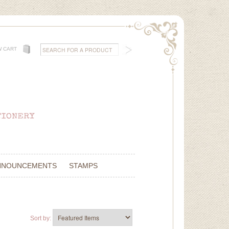
W CART
NNOUNCEMENTS
STAMPS
Sort by: