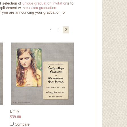
t selection of
unique graduation invitation
s
to
mplishment with
custom graduation
r you are announcing your graduation, or
1
2
Emily
$39.00
Compare