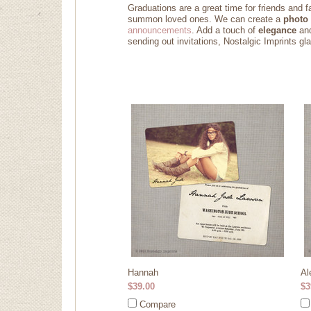
Graduations are a great time for friends and f
summon loved ones. We can create a
photo 
announcements
. Add a touch of
elegance
an
sending out invitations, Nostalgic Imprints g
Hannah
Al
$39.00
$3
Compare