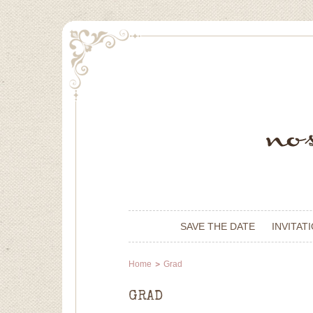
SAVE THE DATE
INVITAT
Home
Grad
GRAD