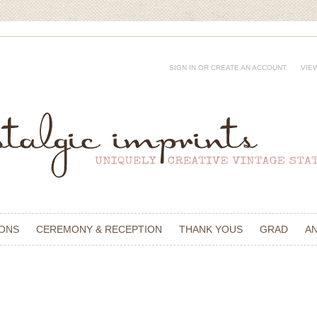
SIGN IN
OR
CREATE AN ACCOUNT
VIE
IONS
CEREMONY & RECEPTION
THANK YOUS
GRAD
A