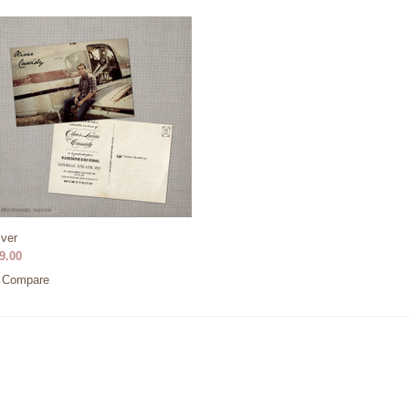
iver
9.00
Compare