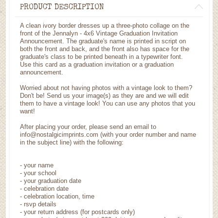
PRODUCT DESCRIPTION
A clean ivory border dresses up a three-photo collage on the
front of the Jennalyn - 4x6 Vintage Graduation Invitation
Announcement. The graduate's name is printed in script on
both the front and back, and the front also has space for the
graduate's class to be printed beneath in a typewriter font.
Use this card as a graduation invitation or a graduation
announcement.
Worried about not having photos with a vintage look to them?
Don't be! Send us your image(s) as they are and we will edit
them to have a vintage look! You can use any photos that you
want!
After placing your order, please send an email to
info@nostalgicimprints.com (with your order number and name
in the subject line) with the following:
- your name
- your school
- your graduation date
- celebration date
- celebration location, time
- rsvp details
- your return address (for postcards only)