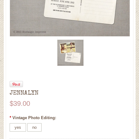
JENNALYN
$39.00
*
Vintage Photo Editing:
yes
no