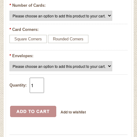
*
Number of Cards:
*
Card Corners:
Square Corners
Rounded Corners
*
Envelopes:
Quantity: