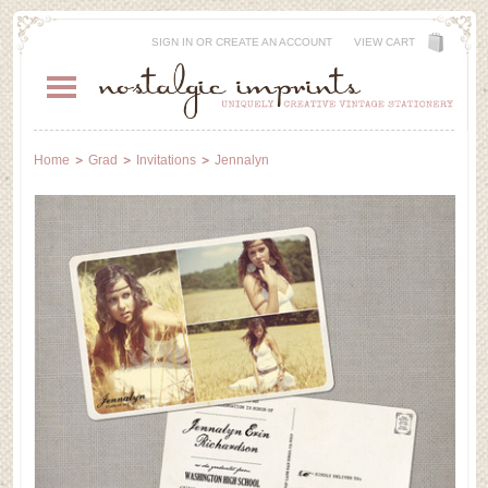
SIGN IN
OR
CREATE AN ACCOUNT
VIEW CART
Home
Grad
Invitations
Jennalyn