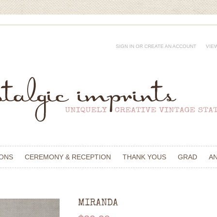
SIGN IN
OR
CREATE AN ACCOUNT
VIE
IONS
CEREMONY & RECEPTION
THANK YOUS
GRAD
A
MIRANDA