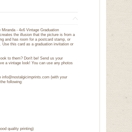
e Miranda - 4x6 Vintage Graduation
eates the illusion that the picture is from a
ng and has room for a postcard stamp, or
 Use this card as a graduation invitation or
 look to them? Don't be! Send us your
ave a vintage look! You can use any photos
to info@nostalgicimprints.com (with your
the following:
ood quality printing)