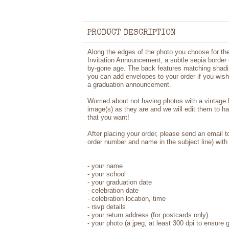
PRODUCT DESCRIPTION
Along the edges of the photo you choose for th
Invitation Announcement, a subtle sepia border cr
by-gone age. The back features matching shadi
you can add envelopes to your order if you wish.
a graduation announcement.
Worried about not having photos with a vintage
image(s) as they are and we will edit them to h
that you want!
After placing your order, please send an email 
order number and name in the subject line) with 
- your name
- your school
- your graduation date
- celebration date
- celebration location, time
- rsvp details
- your return address (for postcards only)
- your photo (a jpeg, at least 300 dpi to ensure g