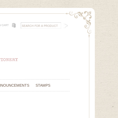
W CART
NNOUNCEMENTS
STAMPS