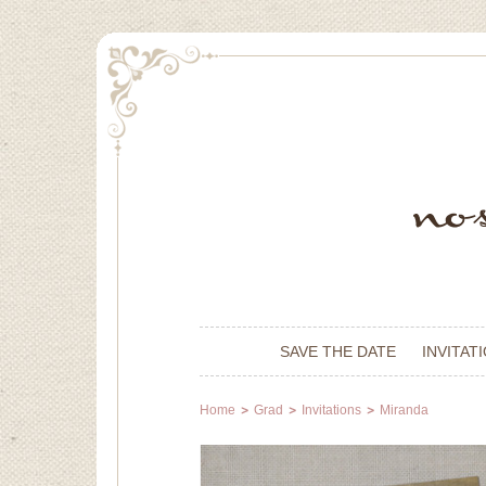
SAVE THE DATE
INVITAT
Home
Grad
Invitations
Miranda