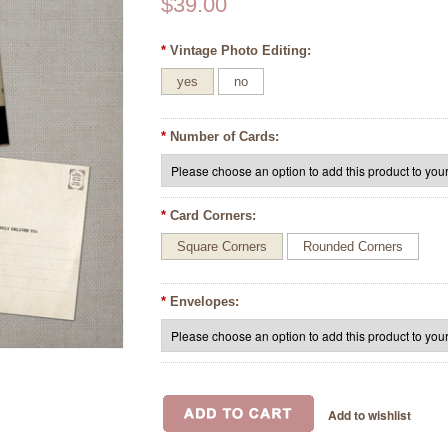
$39.00
*
Vintage Photo Editing:
yes
no
*
Number of Cards:
*
Card Corners:
Square Corners
Rounded Corners
*
Envelopes: