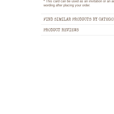
* This card can be used as an invitation or an
wording after placing your order.
FIND SIMILAR PRODUCTS BY CATEGO
PRODUCT REVIEWS