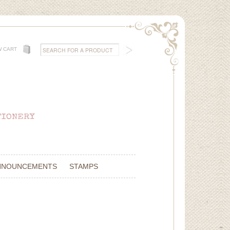
W CART
NNOUNCEMENTS
STAMPS