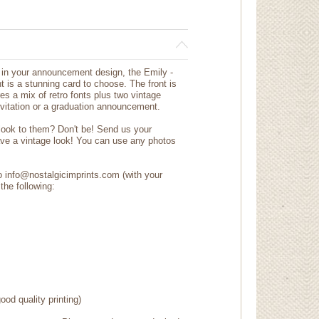
ph in your announcement design, the Emily -
 is a stunning card to choose. The front is
res a mix of retro fonts plus two vintage
nvitation or a graduation announcement.
 look to them? Don't be! Send us your
ave a vintage look! You can use any photos
to info@nostalgicimprints.com (with your
the following:
ood quality printing)