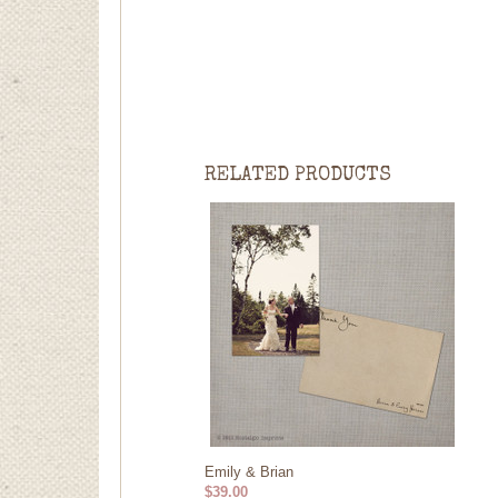
RELATED PRODUCTS
Emily & Brian
$39.00