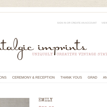
SIGN IN
OR
CREATE AN ACCOUNT
VIE
IONS
CEREMONY & RECEPTION
THANK YOUS
GRAD
A
EMILY