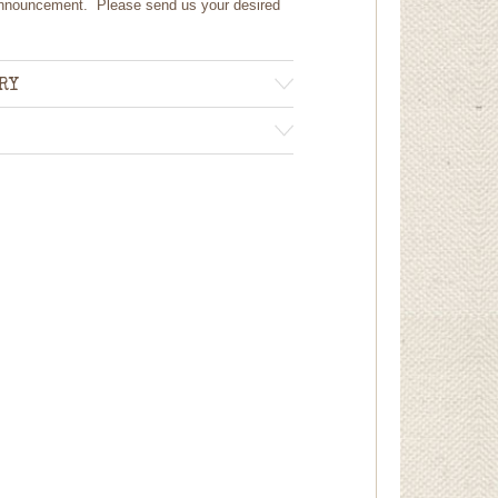
 announcement. Please send us your desired
RY