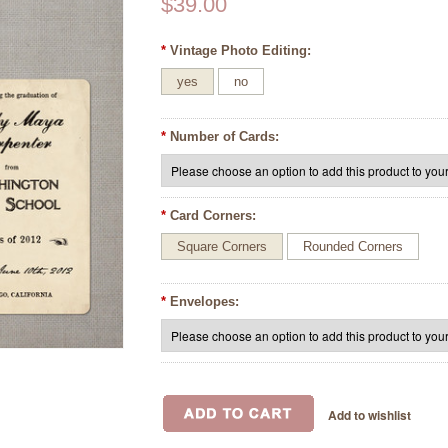
$39.00
*
Vintage Photo Editing:
yes
no
*
Number of Cards:
*
Card Corners:
Square Corners
Rounded Corners
*
Envelopes: