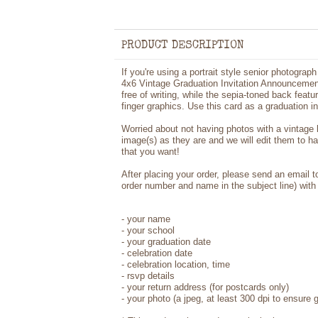
PRODUCT DESCRIPTION
If you're using a portrait style senior photogra
4x6 Vintage Graduation Invitation Announcement
free of writing, while the sepia-toned back featu
finger graphics. Use this card as a graduation i
Worried about not having photos with a vintage
image(s) as they are and we will edit them to h
that you want!
After placing your order, please send an email 
order number and name in the subject line) with 
- your name
- your school
- your graduation date
- celebration date
- celebration location, time
- rsvp details
- your return address (for postcards only)
- your photo (a jpeg, at least 300 dpi to ensure g