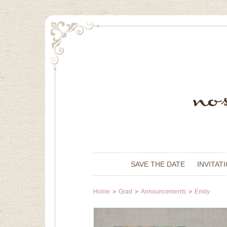
SAVE THE DATE
INVITAT
Home
Grad
Announcements
Emily