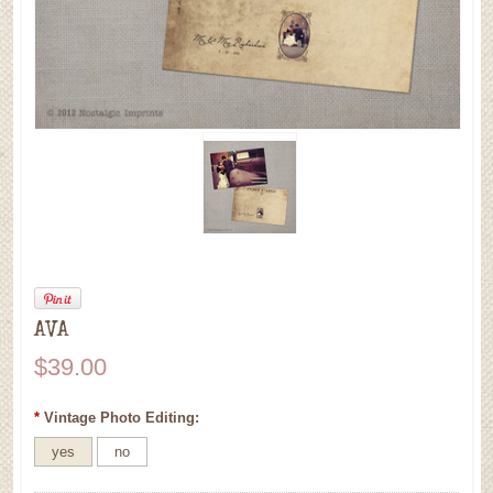
AVA
$39.00
*
Vintage Photo Editing:
yes
no