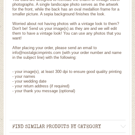
photographs. A single landscape photo serves as the artwork
for the front, while the back has an oval medallion frame for a
smaller picture. A sepia background finishes the look.
Worried about not having photos with a vintage look to them?
Don't be! Send us your image(s) as they are and we will edit
them to have a vintage look! You can use any photos that you
want!
After placing your order, please send an email to
info@nostalgicimprints.com (with your order number and name
in the subject line) with the following:
-
your image(s), at least 300 dpi to ensure good quality printing
-
your names
- your wedding date
-
your return address (if required)
- your thank you message (optional)
FIND SIMILAR PRODUCTS BY CATEGORY