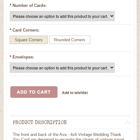
*
Number of Cards:
*
Card Corners:
Square Corners
Rounded Corners
*
Envelopes:
PRODUCT DESCRIPTION
The front and back of the Ava - 4x6 Vintage Wedding Thank
You Card are designed to recreate the charm of vintage travel