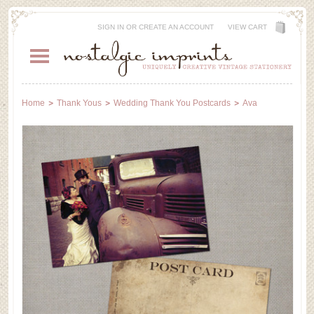
SIGN IN
OR
CREATE AN ACCOUNT
VIEW CART
Home
Thank Yous
Wedding Thank You Postcards
Ava