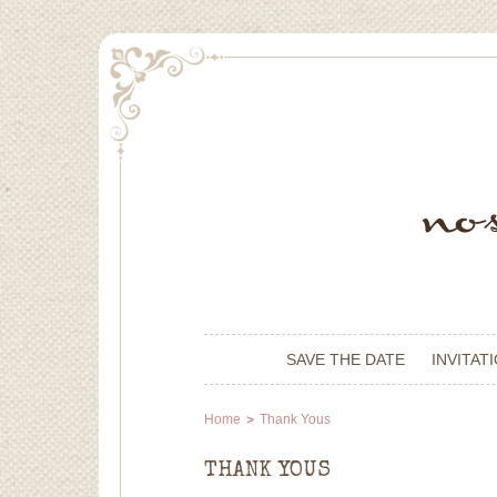
SAVE THE DATE
INVITAT
Home
Thank Yous
THANK YOUS