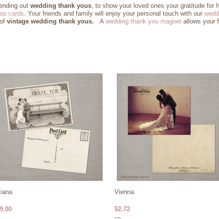
sending out
wedding thank yous
, to show your loved ones your gratitude for 
ou cards
. Your friends and family will enjoy your personal touch with our
wedd
 of
vintage wedding thank yous.
A
wedding thank you magnet
allows your f
liana
Vienna
9.00
$2.72