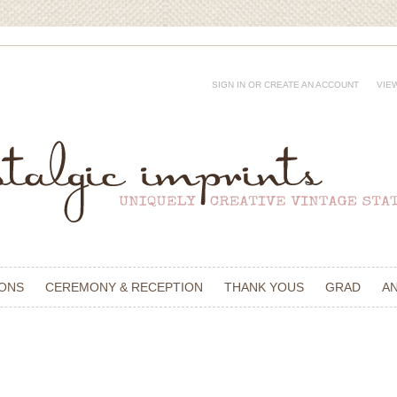
SIGN IN
OR
CREATE AN ACCOUNT
VIE
IONS
CEREMONY & RECEPTION
THANK YOUS
GRAD
A