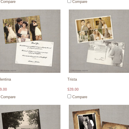
Compare
Compare
lentina
Trista
9.00
$39.00
Compare
Compare