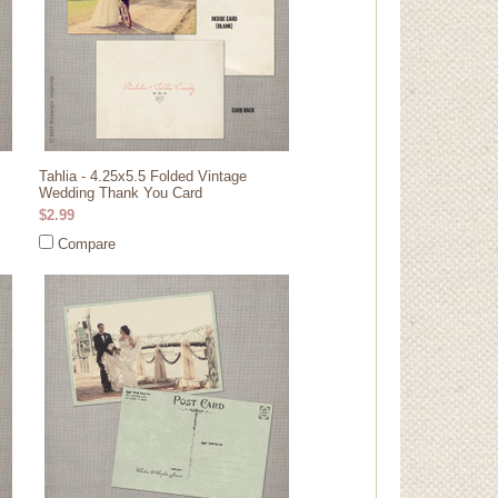
Tahlia - 4.25x5.5 Folded Vintage
Wedding Thank You Card
$2.99
Compare