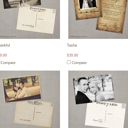
ankful
Tasha
9.00
$39.00
Compare
Compare