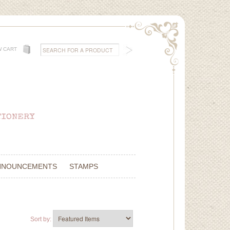
W CART
NNOUNCEMENTS
STAMPS
Sort by: