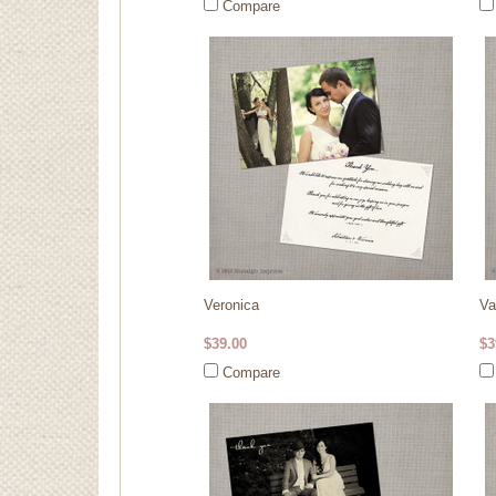
Compare
Veronica
Va
$39.00
$3
Compare