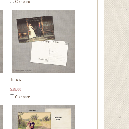
Compare
Tiffany
$39.00
Compare