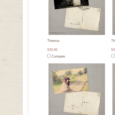
Theresa
Th
$39.00
$3
Compare