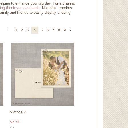
helping to enhance your big day. For a
classic
ing thank you postcards
. Nostalgic Imprints
amily and friends to easily display a loving
1
2
3
4
5
6
7
8
9
Victoria 2
$2.72