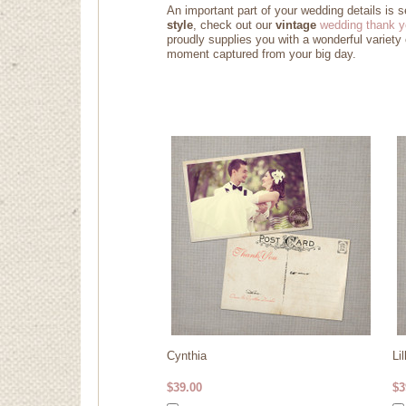
An important part of your wedding details is 
style
, check out our
vintage
wedding thank y
proudly supplies you with a wonderful variety
moment captured from your big day
.
Cynthia
Lil
$39.00
$3