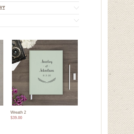
RY
Wreath 2
$39.00