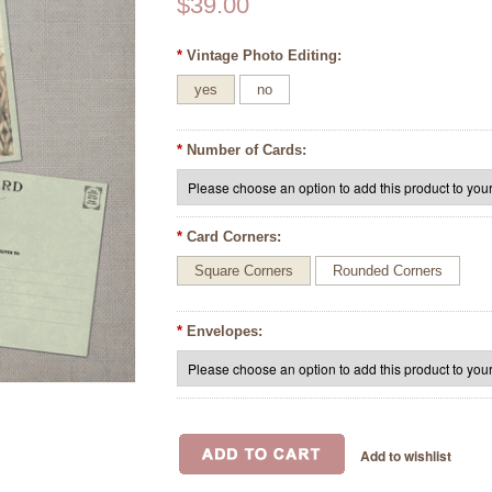
$39.00
*
Vintage Photo Editing:
yes
no
*
Number of Cards:
*
Card Corners:
Square Corners
Rounded Corners
*
Envelopes: