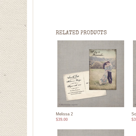
RELATED PRODUCTS
Melissa 2
So
$39.00
$3