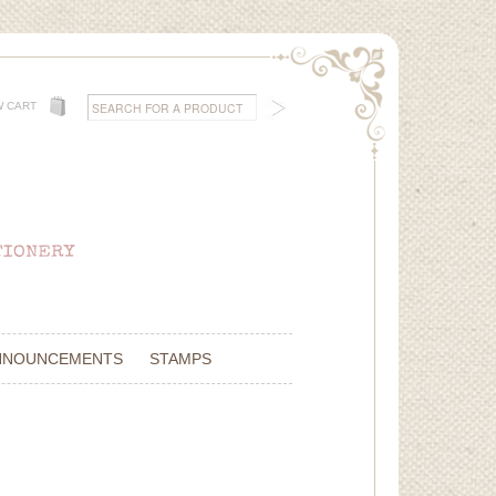
W CART
NNOUNCEMENTS
STAMPS