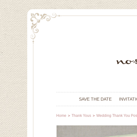
SAVE THE DATE
INVITAT
Home
Thank Yous
Wedding Thank You Pos