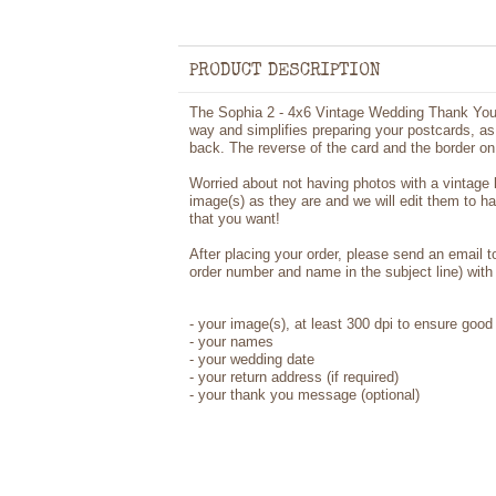
PRODUCT DESCRIPTION
The Sophia 2 - 4x6 Vintage Wedding Thank You 
way and simplifies preparing your postcards, as 
back. The reverse of the card and the border on 
Worried about not having photos with a vintage
image(s) as they are and we will edit them to h
that you want!
After placing your order, please send an email 
order number and name in the subject line) with 
-
your image(s), at least 300 dpi to ensure good 
-
your names
- your wedding date
-
your return address (if required)
- your thank you message (optional)