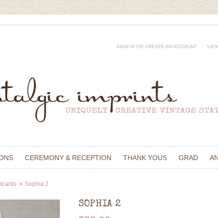
SIGN IN
OR
CREATE AN ACCOUNT
VIE
IONS
CEREMONY & RECEPTION
THANK YOUS
GRAD
A
tcards
Sophia 2
SOPHIA 2