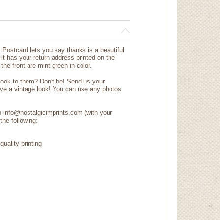
Postcard lets you say thanks is a beautiful
it has your return address printed on the
the front are mint green in color.
 look to them? Don't be! Send us your
ave a vintage look! You can use any photos
to info@nostalgicimprints.com (with your
the following:
quality printing