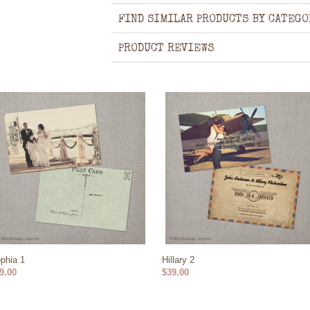
FIND SIMILAR PRODUCTS BY CATEGO
PRODUCT REVIEWS
phia 1
Hillary 2
9.00
$39.00