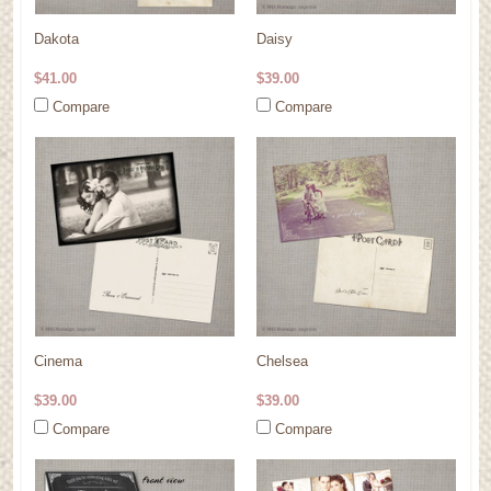
Dakota
Daisy
$41.00
$39.00
Compare
Compare
Cinema
Chelsea
$39.00
$39.00
Compare
Compare