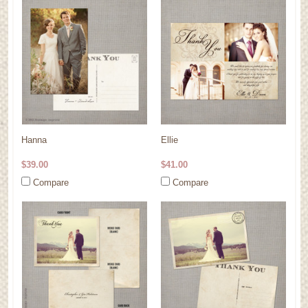
Hanna
Ellie
$39.00
$41.00
Compare
Compare