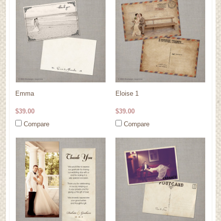
Emma
Eloise 1
$39.00
$39.00
Compare
Compare