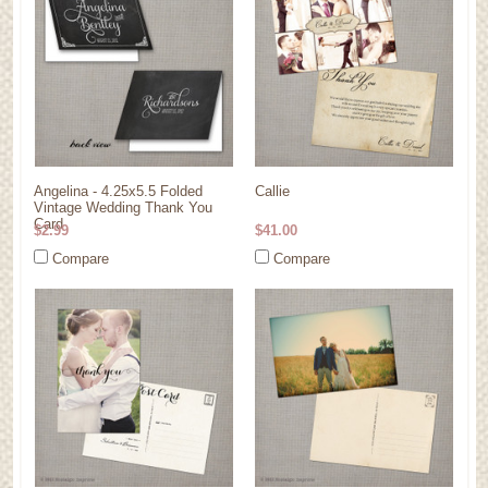
Angelina - 4.25x5.5 Folded
Callie
Vintage Wedding Thank You
Card
$2.99
$41.00
Compare
Compare