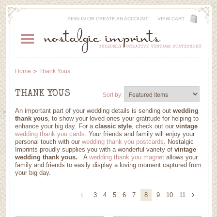
SIGN IN
OR
CREATE AN ACCOUNT
VIEW CART
Home
Thank Yous
THANK YOUS
Sort by:
An important part of your wedding details is sending out
wedding
thank yous
, to show your loved ones your gratitude for helping to
enhance your big day. For a
classic style
, check out our
vintage
wedding thank you cards
. Your friends and family will enjoy your
personal touch with our
wedding thank you postcards
. Nostalgic
Imprints proudly supplies you with a wonderful variety of
vintage
wedding thank yous.
A
wedding thank you magnet
allows your
family and friends to easily display a loving moment captured from
your big day
.
3
4
5
6
7
8
9
10
11