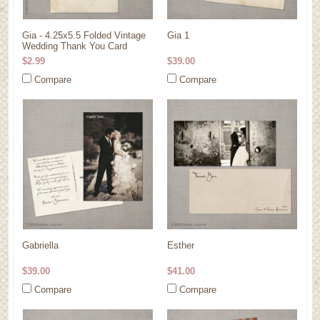
Gia - 4.25x5.5 Folded Vintage
Gia 1
Wedding Thank You Card
$2.99
$39.00
Compare
Compare
Gabriella
Esther
$39.00
$41.00
Compare
Compare