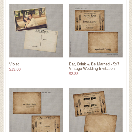
Violet
Eat, Drink & Be Married - 5x7
Vintage Wedding Invitation
$39.00
$2.88