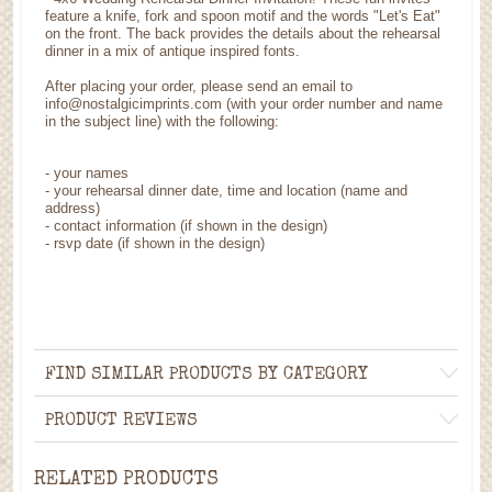
feature a knife, fork and spoon motif and the words "Let's Eat"
on the front. The back provides the details about the rehearsal
dinner in a mix of antique inspired fonts.
After placing your order, please send an email to
info@nostalgicimprints.com (with your order number and name
in the subject line) with the following:
-
your names
- your rehearsal dinner date, time and location (name and
address)
-
contact information (if shown in the design)
- rsvp date (if shown in the design)
FIND SIMILAR PRODUCTS BY CATEGORY
PRODUCT REVIEWS
RELATED PRODUCTS