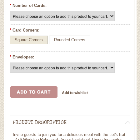
*
Number of Cards:
*
Card Corners:
Square Corners
Rounded Corners
*
Envelopes:
PRODUCT DESCRIPTION
Invite guests to join you for a delicious meal with the Let's Eat
- 4x6 Wedding Rehearsal Dinner Invitation! These fun invites