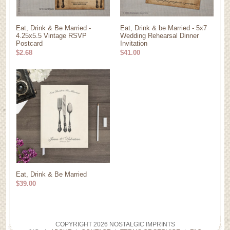
Eat, Drink & Be Married -
Eat, Drink & be Married - 5x7
4.25x5.5 Vintage RSVP
Wedding Rehearsal Dinner
Postcard
Invitation
$2.68
$41.00
Eat, Drink & Be Married
$39.00
COPYRIGHT 2026 NOSTALGIC IMPRINTS