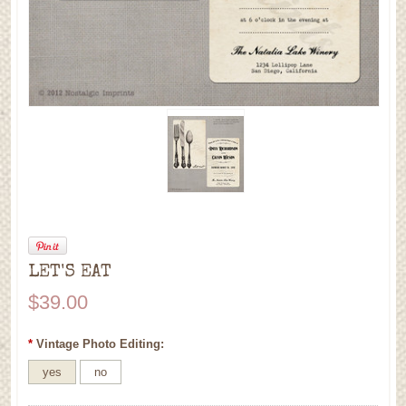
LET'S EAT
$39.00
*
Vintage Photo Editing:
yes
no