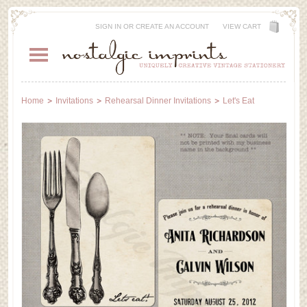
SIGN IN
OR
CREATE AN ACCOUNT
VIEW CART
Home
Invitations
Rehearsal Dinner Invitations
Let's Eat