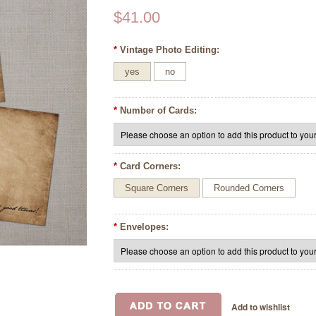
$41.00
*
Vintage Photo Editing:
yes
no
*
Number of Cards:
*
Card Corners:
Square Corners
Rounded Corners
*
Envelopes: