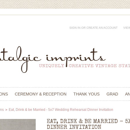
SIGN IN
OR
CREATE AN ACCOUNT
VIE
IONS
CEREMONY & RECEPTION
THANK YOUS
GRAD
A
ons
Eat, Drink & be Married - 5x7 Wedding Rehearsal Dinner Invitation
EAT, DRINK & BE MARRIED - 
DINNER INVITATION