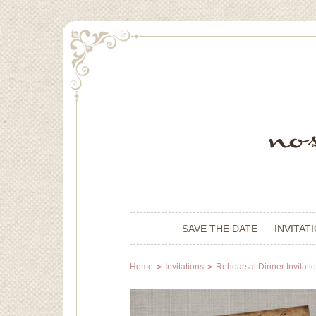
SAVE THE DATE
INVITAT
Home
Invitations
Rehearsal Dinner Invitati