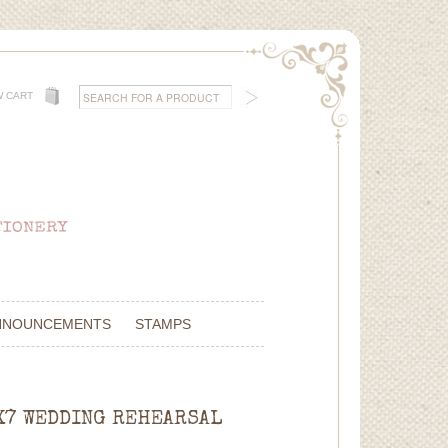
W CART
NNOUNCEMENTS
STAMPS
5X7 WEDDING REHEARSAL