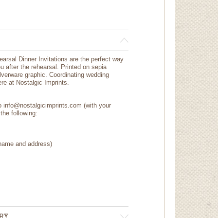
arsal Dinner Invitations are the perfect way
ou after the rehearsal. Printed on sepia
silverware graphic. Coordinating wedding
re at Nostalgic Imprints.
to info@nostalgicimprints.com (with your
the following:
 (name and address)