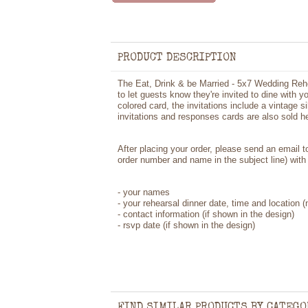
PRODUCT DESCRIPTION
The Eat, Drink & be Married - 5x7 Wedding Rehe
to let guests know they're invited to dine with y
colored card, the invitations include a vintage 
invitations and responses cards are also sold he
After placing your order, please send an email 
order number and name in the subject line) with 
-
your names
- your rehearsal dinner date, time and location
-
contact information (if shown in the design)
- rsvp date (if shown in the design)