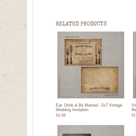
RELATED PRODUCTS
Eat, Drink & Be Married - 5x7 Vintage
Vi
Wedding Invitation
Re
$2.88
$1