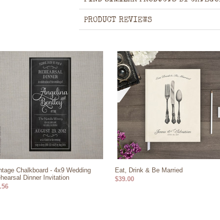
FIND SIMILAR PRODUCTS BY CATEGO
PRODUCT REVIEWS
ntage Chalkboard - 4x9 Wedding
Eat, Drink & Be Married
hearsal Dinner Invitation
$39.00
.56