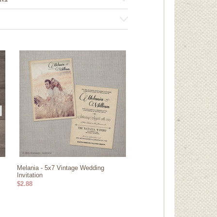
RY
Melania - 5x7 Vintage Wedding
Invitation
$2.88