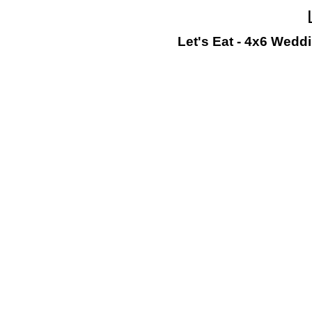
Let's Eat - 4x6 Wedd