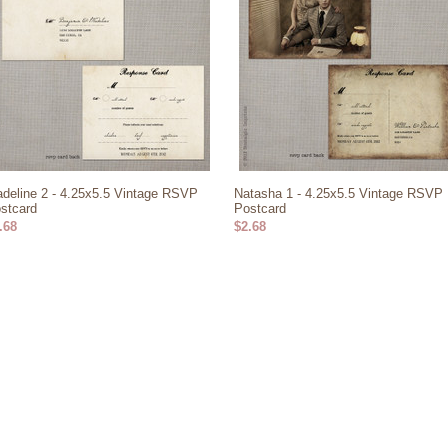
deline 2 - 4.25x5.5 Vintage RSVP
Natasha 1 - 4.25x5.5 Vintage RSVP
stcard
Postcard
.68
$2.68