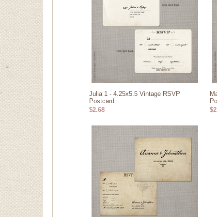
Julia 1 - 4.25x5.5 Vintage RSVP
Ma
Postcard
Po
$2.68
$2