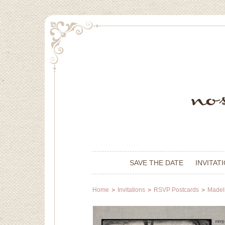
SAVE THE DATE
INVITAT
Home
Invitations
RSVP Postcards
Madeli