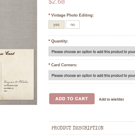
$2.68
*
Vintage Photo Editing:
yes
no
*
Quantity:
*
Card Corners:
PRODUCT DESCRIPTION