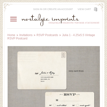
SIGN IN
OR
CREATE AN ACCOUNT
VIEW CART
Home
Invitations
RSVP Postcards
Julia 1 - 4.25x5.5 Vintage
RSVP Postcard