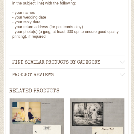
in the subject line) with the following:
- your names
- your wedding date
- your reply date
- your return address (for postcards olny)
- your photo(s) (a jpeg, at least 300 dpi to ensure good quality
printing), if required
FIND SIMILAR PRODUCTS BY CATEGORY
PRODUCT REVIEWS
RELATED PRODUCTS