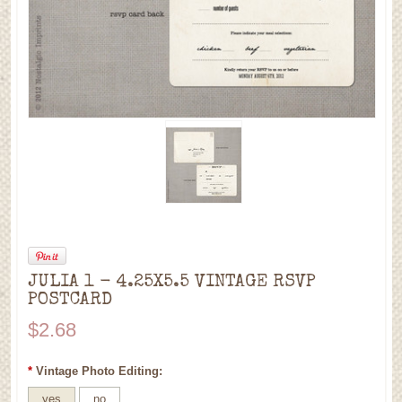
JULIA 1 - 4.25X5.5 VINTAGE RSVP
POSTCARD
$2.68
*
Vintage Photo Editing:
yes
no