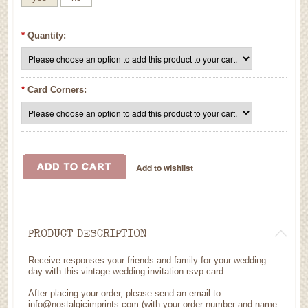
*
Quantity:
*
Card Corners:
PRODUCT DESCRIPTION
Receive responses your friends and family for your wedding
day with this vintage wedding invitation rsvp card.
After placing your order, please send an email to
info@nostalgicimprints.com (with your order number and name