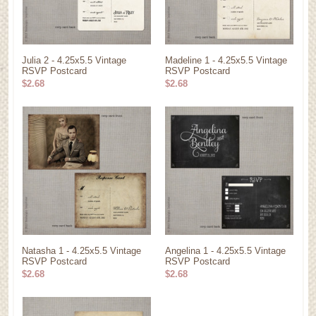
Julia 2 - 4.25x5.5 Vintage
Madeline 1 - 4.25x5.5 Vintage
RSVP Postcard
RSVP Postcard
$2.68
$2.68
Natasha 1 - 4.25x5.5 Vintage
Angelina 1 - 4.25x5.5 Vintage
RSVP Postcard
RSVP Postcard
$2.68
$2.68