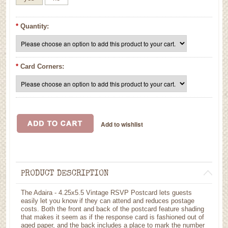
*
Quantity:
*
Card Corners:
PRODUCT DESCRIPTION
The Adaira - 4.25x5.5 Vintage RSVP Postcard lets guests
easily let you know if they can attend and reduces postage
costs. Both the front and back of the postcard feature shading
that makes it seem as if the response card is fashioned out of
aged paper, and the back includes a place to mark the number