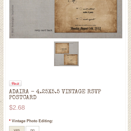
ADAIRA - 4.25X5.5 VINTAGE RSVP
POSTCARD
$2.68
*
Vintage Photo Editing:
yes
no