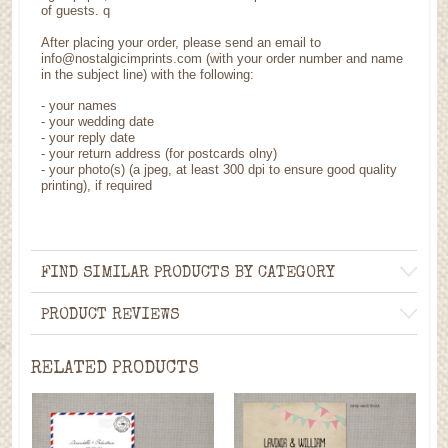
of guests. q
After placing your order, please send an email to
info@nostalgicimprints.com (with your order number and name
in the subject line) with the following:
- your names
- your wedding date
- your reply date
- your return address (for postcards olny)
- your photo(s) (a jpeg, at least 300 dpi to ensure good quality
printing), if required
FIND SIMILAR PRODUCTS BY CATEGORY
PRODUCT REVIEWS
RELATED PRODUCTS