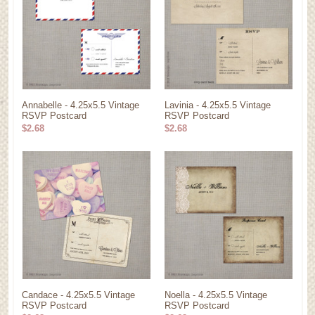
Annabelle - 4.25x5.5 Vintage
Lavinia - 4.25x5.5 Vintage
RSVP Postcard
RSVP Postcard
$2.68
$2.68
Candace - 4.25x5.5 Vintage
Noella - 4.25x5.5 Vintage
RSVP Postcard
RSVP Postcard