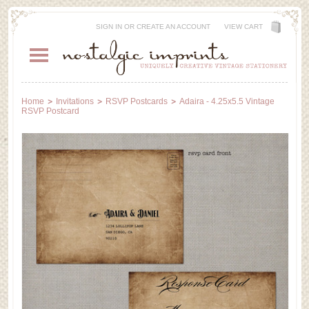
SIGN IN
OR
CREATE AN ACCOUNT
VIEW CART
Home
Invitations
RSVP Postcards
Adaira - 4.25x5.5 Vintage
RSVP Postcard