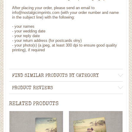
After placing your order, please send an email to
info@nostalgicimprints.com (with your order number and name
in the subject line) with the following:
- your names
- your wedding date
- your reply date
- your return address (for postcards olny)
- your photo(s) (a jpeg, at least 300 dpi to ensure good quality
printing), if required
FIND SIMILAR PRODUCTS BY CATEGORY
PRODUCT REVIEWS
RELATED PRODUCTS