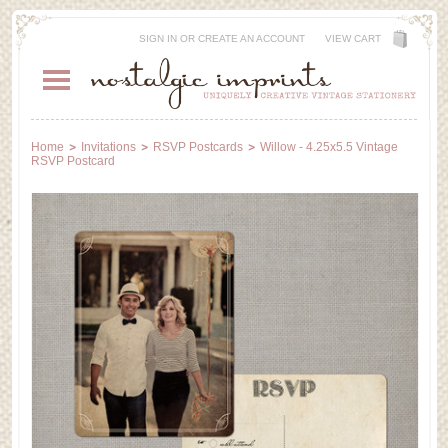
SIGN IN
OR
CREATE AN ACCOUNT
VIEW CART
Home
Invitations
RSVP Postcards
Willow - 4.25x5.5 Vintage
RSVP Postcard