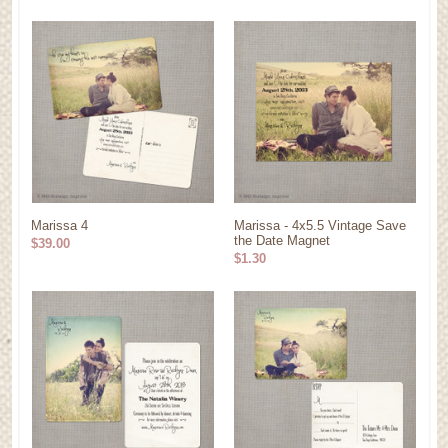
Marissa 4
Marissa - 4x5.5 Vintage Save
the Date Magnet
$39.00
$1.30