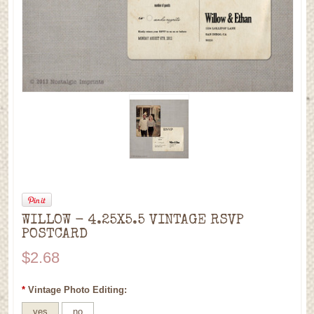
WILLOW - 4.25X5.5 VINTAGE RSVP
POSTCARD
$2.68
*
Vintage Photo Editing:
yes
no