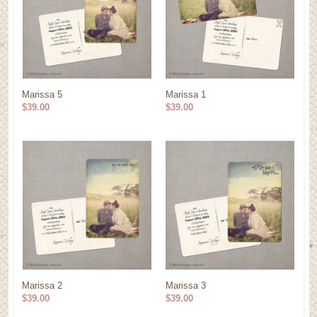
Marissa 5
Marissa 1
$39.00
$39.00
Marissa 2
Marissa 3
$39.00
$39.00