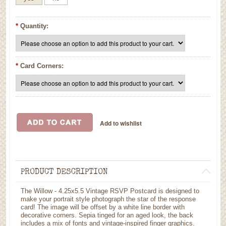
*
Quantity:
*
Card Corners:
PRODUCT DESCRIPTION
The Willow - 4.25x5.5 Vintage RSVP Postcard is designed to
make your portrait style photograph the star of the response
card! The image will be offset by a white line border with
decorative corners. Sepia tinged for an aged look, the back
includes a mix of fonts and vintage-inspired finger graphics.