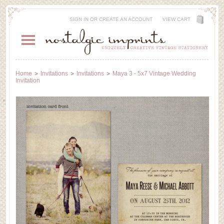
SIGN IN
OR
CREATE AN ACCOUNT
VIEW CART
Home
Invitations
Invitations
Maya 3 - 5x7 Vintage Wedding
Invitation