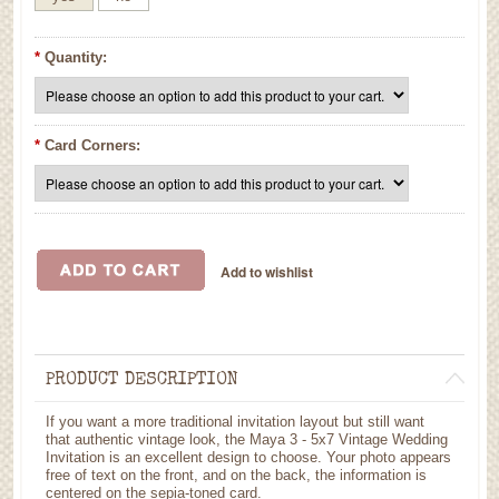
*
Quantity:
*
Card Corners:
PRODUCT DESCRIPTION
If you want a more traditional invitation layout but still want
that authentic vintage look, the Maya 3 - 5x7 Vintage Wedding
Invitation is an excellent design to choose. Your photo appears
free of text on the front, and on the back, the information is
centered on the sepia-toned card.