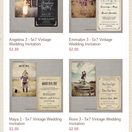
Angelina 3 - 5x7 Vintage
Emmalyn 3 - 5x7 Vintage
Wedding Invitation
Wedding Invitation
$2.88
$2.88
Maya 1 - 5x7 Vintage Wedding
Rose 3 - 5x7 Vintage Wedding
Invitation
Invitation
$2.88
$2.88