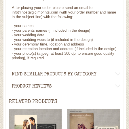
After placing your order, please send an email to
info@nostalgicimprints.com (with your order number and name
in the subject line) with the following:
- your names
- your parents names (if included in the design)
- your wedding date
- your wedding website (if included in the design)
- your ceremony time, location and address
- your reception location and address (if included in the design)
- your photo(s) (a jpeg, at least 300 dpi to ensure good quality
printing), if required
FIND SIMILAR PRODUCTS BY CATEGORY
PRODUCT REVIEWS
RELATED PRODUCTS