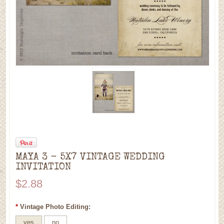
MAYA 3 - 5X7 VINTAGE WEDDING
INVITATION
$2.88
*
Vintage Photo Editing:
yes
no