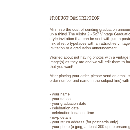
PRODUCT DESCRIPTION
Minimize the cost of sending graduation announ
up a thing! The Alisha 2 - 5x7 Vintage Graduati
style invitation that can be sent with just a pos
mix of retro typefaces with an attractive vintag
invitation or a graduation announcement.
Worried about not having photos with a vintage
image(s) as they are and we will edit them to h
that you want!
After placing your order, please send an email 
order number and name in the subject line) with 
- your name
- your school
- your graduation date
- celebration date
- celebration location, time
- rsvp details
- your return address (for postcards only)
- your photo (a jpeg, at least 300 dpi to ensure g