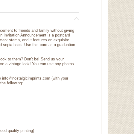
cement to friends and family without giving
on Invitation Announcement is a postcard
tmark stamp, and it features an exquisite
ed sepia back. Use this card as a graduation
 look to them? Don't be! Send us your
ave a vintage look! You can use any photos
to info@nostalgicimprints.com (with your
the following:
ood quality printing)