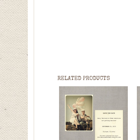
RELATED PRODUCTS