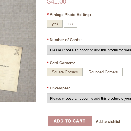
$41.00
*
Vintage Photo Editing:
yes
no
*
Number of Cards:
*
Card Corners:
Square Corners
Rounded Corners
*
Envelopes: