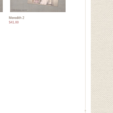
Meredith 2
$41.00