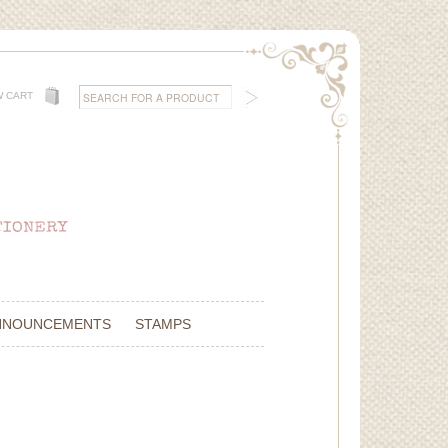
W CART
NNOUNCEMENTS
STAMPS