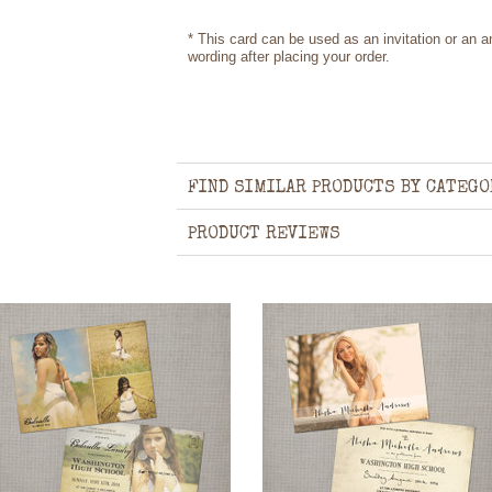
* This card can be used as an invitation or an
wording after placing your order.
FIND SIMILAR PRODUCTS BY CATEGO
PRODUCT REVIEWS