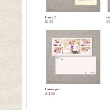
Daisy 2
Ga
$2.72
$4
Penelope 2
$41.00