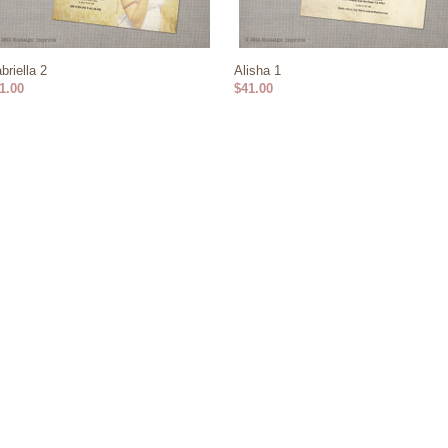
briella 2
Alisha 1
1.00
$41.00