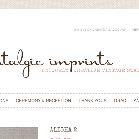
SIGN IN
OR
CREATE AN ACCOUNT
VIE
IONS
CEREMONY & RECEPTION
THANK YOUS
GRAD
A
ALISHA 2