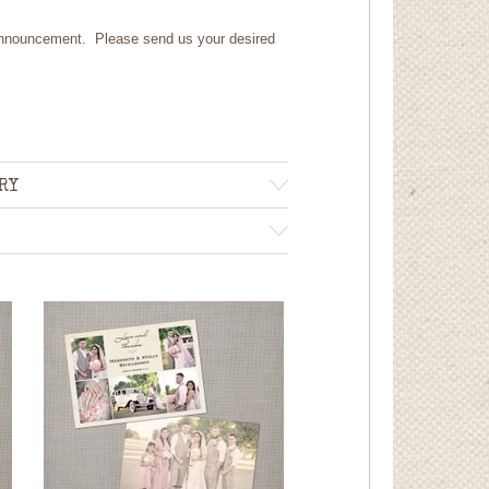
 announcement. Please send us your desired
RY