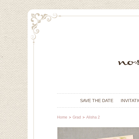
SAVE THE DATE
INVITAT
Home
Grad
Alisha 2