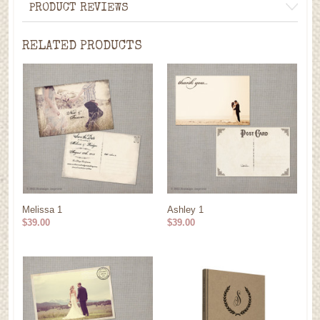
PRODUCT REVIEWS
RELATED PRODUCTS
Melissa 1
Ashley 1
$39.00
$39.00