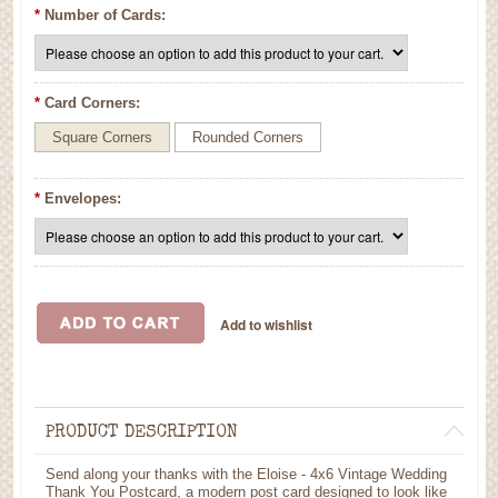
*
Number of Cards:
*
Card Corners:
Square Corners
Rounded Corners
*
Envelopes:
PRODUCT DESCRIPTION
Send along your thanks with the Eloise - 4x6 Vintage Wedding
Thank You Postcard, a modern post card designed to look like