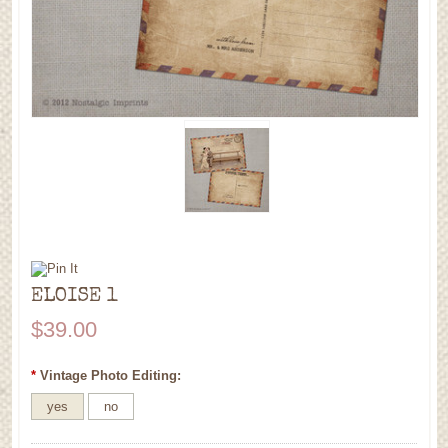
ELOISE 1
$39.00
*
Vintage Photo Editing:
yes
no