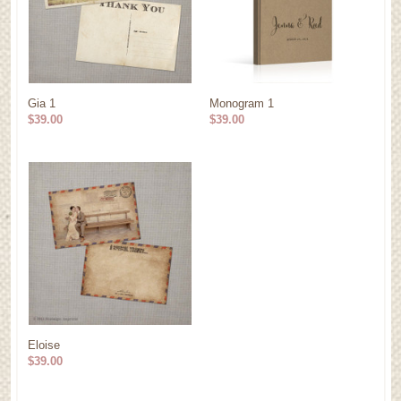
Gia 1
Monogram 1
$39.00
$39.00
Eloise
$39.00