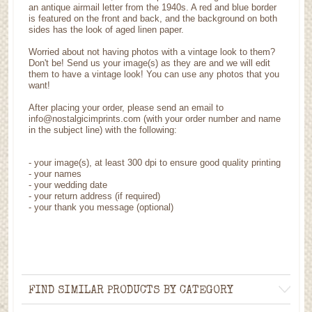
an antique airmail letter from the 1940s. A red and blue border
is featured on the front and back, and the background on both
sides has the look of aged linen paper.
Worried about not having photos with a vintage look to them?
Don't be! Send us your image(s) as they are and we will edit
them to have a vintage look! You can use any photos that you
want!
After placing your order, please send an email to
info@nostalgicimprints.com (with your order number and name
in the subject line) with the following:
-
your image(s), at least 300 dpi to ensure good quality printing
-
your names
- your wedding date
-
your return address (if required)
- your thank you message (optional)
FIND SIMILAR PRODUCTS BY CATEGORY