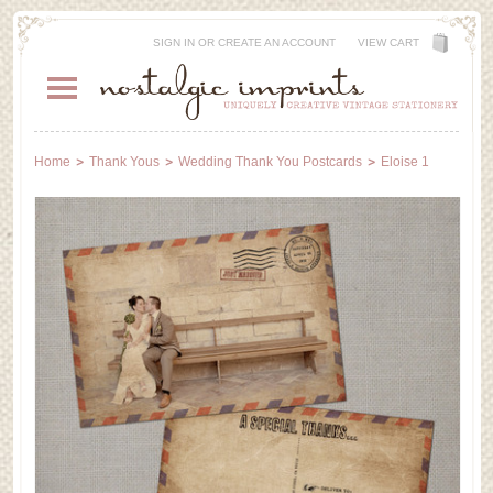
SIGN IN
OR
CREATE AN ACCOUNT
VIEW CART
Home
Thank Yous
Wedding Thank You Postcards
Eloise 1