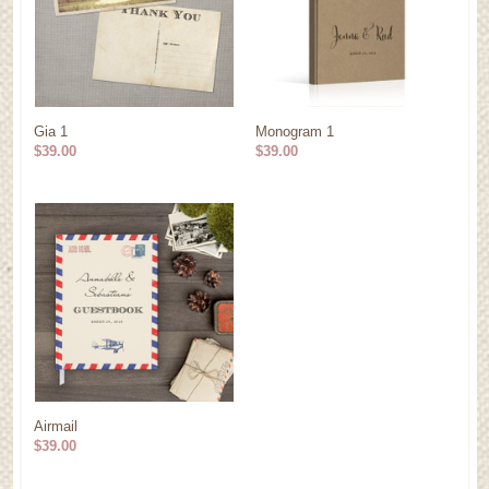
Gia 1
Monogram 1
$39.00
$39.00
Airmail
$39.00