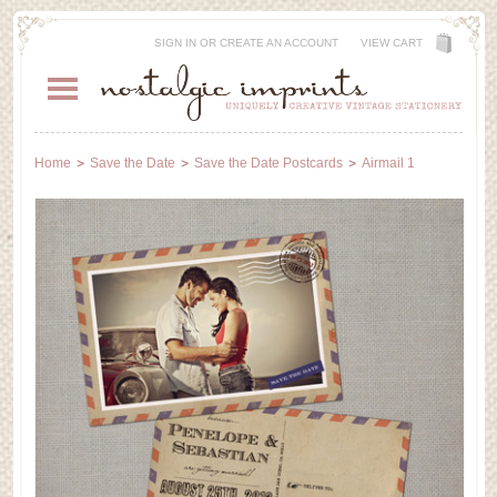
SIGN IN
OR
CREATE AN ACCOUNT
VIEW CART
Home
Save the Date
Save the Date Postcards
Airmail 1