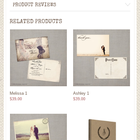
PRODUCT REVIEWS
RELATED PRODUCTS
Melissa 1
Ashley 1
$39.00
$39.00