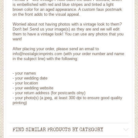
is embellished with red and blue stripes and tinted a light
brown color for an aged appearance. A custom faux postmark
on the front adds to the visual appeal.
Worried about not having photos with a vintage look to them?
Don't be! Send us your image(s) as they are and we will edit
them to have a vintage look! You can use any photos that you
want!
After placing your order, please send an email to
info@nostalgicimprints.com (with your order number and name
in the subject line) with the following:
- your names
- your wedding date
- your location
- your wedding website
- your return address (for postcards olny)
- your photo(s) (a jpeg, at least 300 dpi to ensure good quality
printing)
FIND SIMILAR PRODUCTS BY CATEGORY