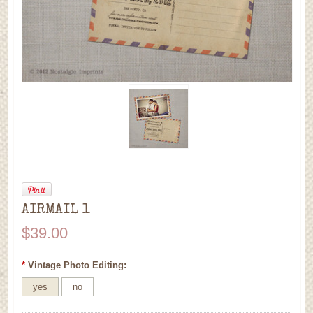
AIRMAIL 1
$39.00
*
Vintage Photo Editing:
yes
no