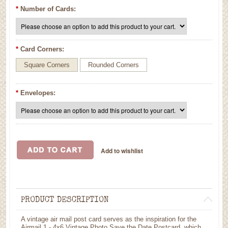
*
Number of Cards:
*
Card Corners:
Square Corners
Rounded Corners
*
Envelopes:
PRODUCT DESCRIPTION
A vintage air mail post card serves as the inspiration for the
Airmail 1 - 4x6 Vintage Photo Save the Date Postcard, which