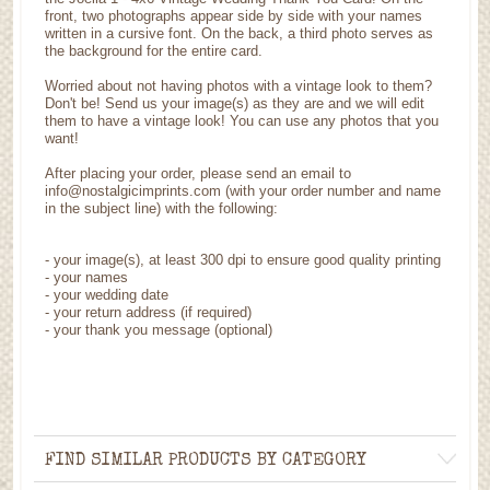
front, two photographs appear side by side with your names
written in a cursive font. On the back, a third photo serves as
the background for the entire card.
Worried about not having photos with a vintage look to them?
Don't be! Send us your image(s) as they are and we will edit
them to have a vintage look! You can use any photos that you
want!
After placing your order, please send an email to
info@nostalgicimprints.com (with your order number and name
in the subject line) with the following:
-
your image(s), at least 300 dpi to ensure good quality printing
-
your names
- your wedding date
-
your return address (if required)
- your thank you message (optional)
FIND SIMILAR PRODUCTS BY CATEGORY