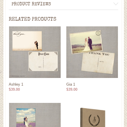
PRODUCT REVIEWS
RELATED PRODUCTS
Ashley 1
Gia 1
$39.00
$39.00