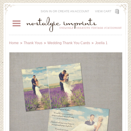
SIGN IN
OR
CREATE AN ACCOUNT
VIEW CART
Home
Thank Yous
Wedding Thank You Cards
Joella 1