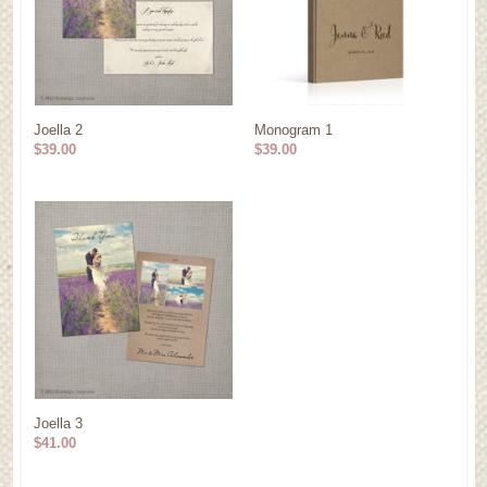
Joella 2
Monogram 1
$39.00
$39.00
Joella 3
$41.00