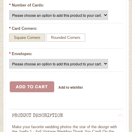
*
Number of Cards:
*
Card Corners:
Square Corners
Rounded Corners
*
Envelopes:
PRODUCT DESCRIPTION
Make your favorite wedding photos the star of the design with
the Joella 1 - 4x6 Vintage Wedding Thank You Card! On the