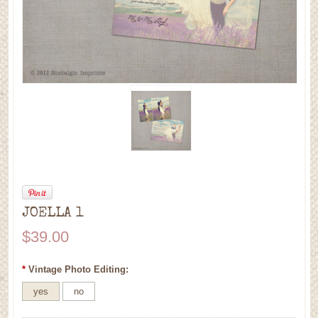
JOELLA 1
$39.00
*
Vintage Photo Editing:
yes
no