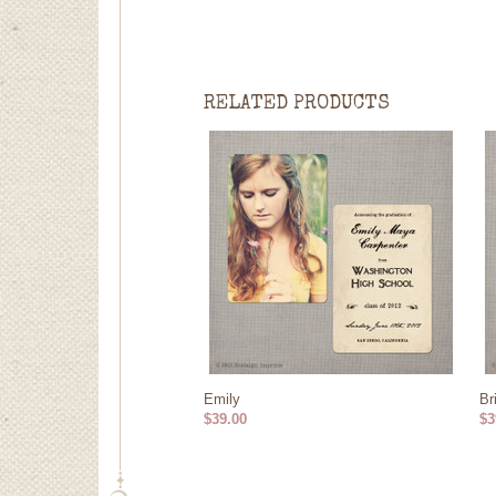
RELATED PRODUCTS
Emily
Br
$39.00
$3