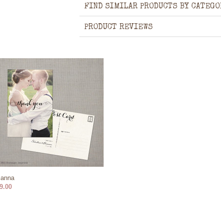
FIND SIMILAR PRODUCTS BY CATEGO
PRODUCT REVIEWS
ianna
9.00