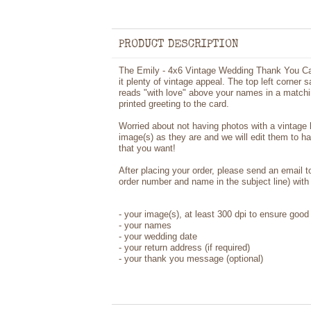
PRODUCT DESCRIPTION
The Emily - 4x6 Vintage Wedding Thank You Car
it plenty of vintage appeal. The top left corner 
reads "with love" above your names in a matchin
printed greeting to the card.
Worried about not having photos with a vintage
image(s) as they are and we will edit them to h
that you want!
After placing your order, please send an email 
order number and name in the subject line) with 
-
your image(s), at least 300 dpi to ensure good 
-
your names
- your wedding date
-
your return address (if required)
- your thank you message (optional)