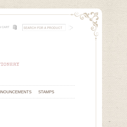
W CART
NNOUNCEMENTS
STAMPS