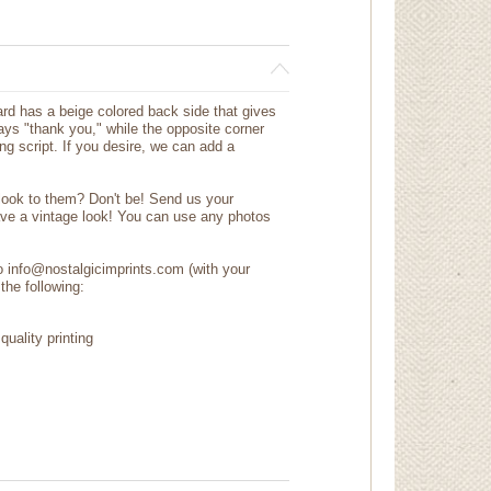
d has a beige colored back side that gives
says "thank you," while the opposite corner
g script. If you desire, we can add a
 look to them? Don't be! Send us your
ave a vintage look! You can use any photos
to info@nostalgicimprints.com (with your
the following:
quality printing