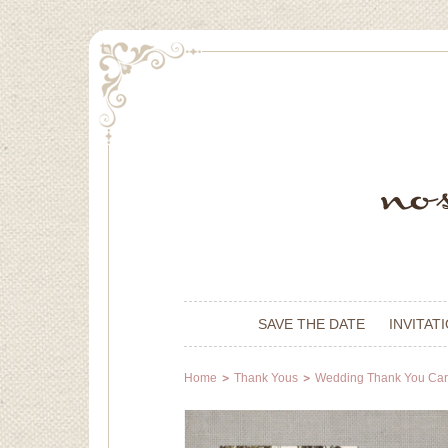
SAVE THE DATE
INVITAT
Home
Thank Yous
Wedding Thank You Ca