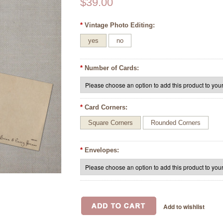
$39.00
*
Vintage Photo Editing:
yes
no
*
Number of Cards:
*
Card Corners:
Square Corners
Rounded Corners
*
Envelopes: