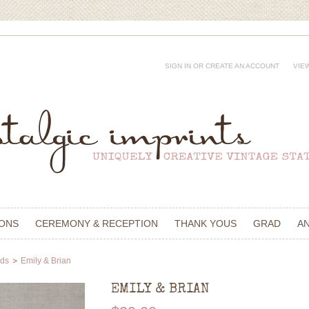
SIGN IN
OR
CREATE AN ACCOUNT
VIE
IONS
CEREMONY & RECEPTION
THANK YOUS
GRAD
A
rds
Emily & Brian
EMILY & BRIAN