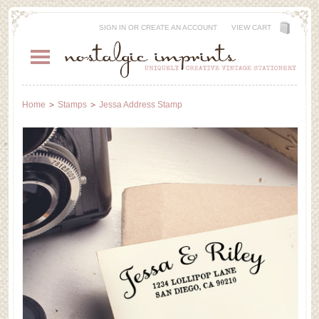
SIGN IN
OR
CREATE AN ACCOUNT
VIEW CART
Home
Stamps
Jessa Address Stamp