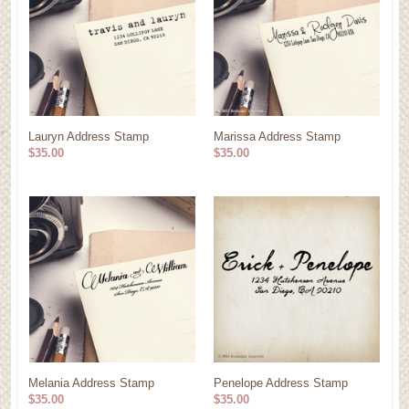
Lauryn Address Stamp
Marissa Address Stamp
$35.00
$35.00
Melania Address Stamp
Penelope Address Stamp
$35.00
$35.00