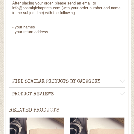
After placing your order, please send an email to
info@nostalgicimprints.com (with your order number and name
in the subject line) with the following:
- your names
- your return address
FIND SIMILAR PRODUCTS BY CATEGORY
PRODUCT REVIEWS
RELATED PRODUCTS