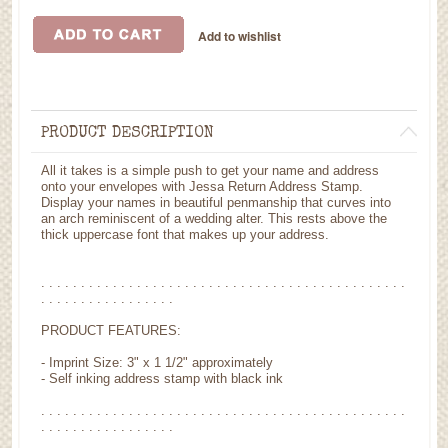
PRODUCT DESCRIPTION
All it takes is a simple push to get your name and address
onto your envelopes with Jessa Return Address Stamp.
Display your names in beautiful penmanship that curves into
an arch reminiscent of a wedding alter. This rests above the
thick uppercase font that makes up your address.
. . . . . . . . . . . . . . . . . . . . . . . . . . . . . . . . . . . . . . . . . . . . . .
. . . . . . . . . . . . . . . . .
PRODUCT FEATURES:
- Imprint Size: 3" x 1 1/2" approximately
- Self inking address stamp with black ink
. . . . . . . . . . . . . . . . . . . . . . . . . . . . . . . . . . . . . . . . . . . . . .
. . . . . . . . . . . . . . . . .