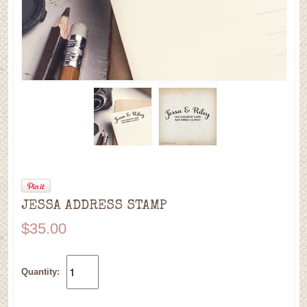
JESSA ADDRESS STAMP
$35.00
Quantity: