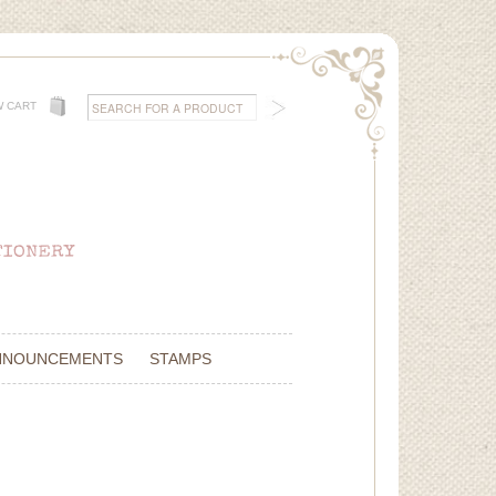
W CART
NNOUNCEMENTS
STAMPS