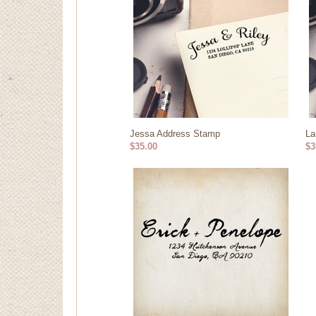
Jessa Address Stamp
La
$35.00
$3