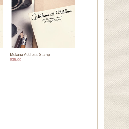
Melania Address Stamp
$35.00