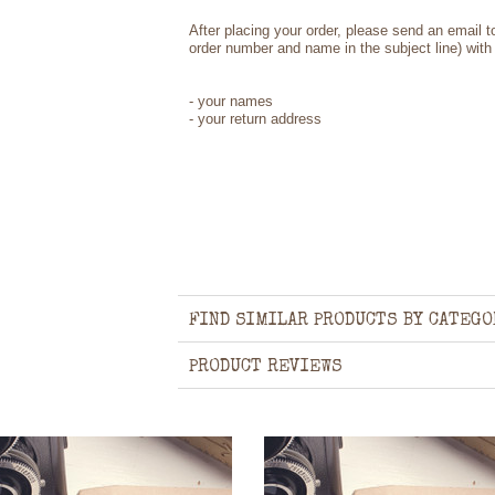
After placing your order, please send an email 
order number and name in the subject line) with 
- your names
- your return address
FIND SIMILAR PRODUCTS BY CATEGO
PRODUCT REVIEWS