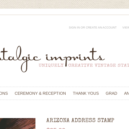
SIGN IN
OR
CREATE AN ACCOUNT
VIE
IONS
CEREMONY & RECEPTION
THANK YOUS
GRAD
A
ARIZONA ADDRESS STAMP