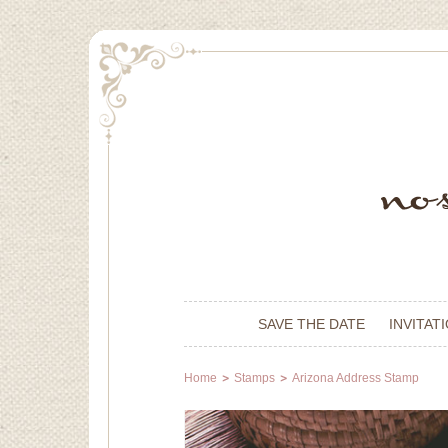
SAVE THE DATE
INVITAT
Home
Stamps
Arizona Address Stamp