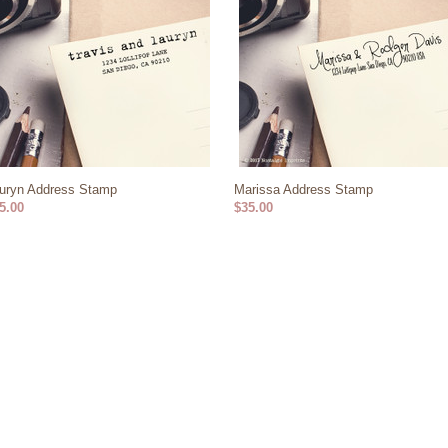
uryn Address Stamp
Marissa Address Stamp
5.00
$35.00