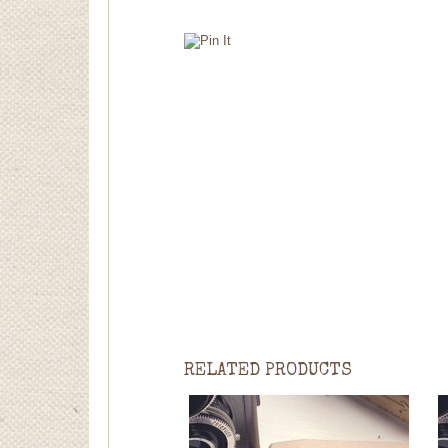
RELATED PRODUCTS