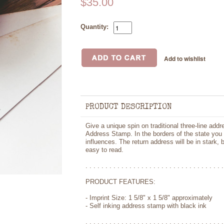
$35.00
Quantity:
PRODUCT DESCRIPTION
Give a unique spin on traditional three-line addr
Address Stamp. In the borders of the state you w
influences. The return address will be in stark, 
easy to read.
. . . . . . . . . . . . . . . . . . . . . . . . . . . . . . . . . . .
PRODUCT FEATURES:
- Imprint Size: 1 5/8" x 1 5/8" approximately
- Self inking address stamp with black ink
. . . . . . . . . . . . . . . . . . . . . . . . . . . . . . . . . . .