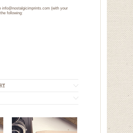
to info@nostalgicimprints.com (with your
the following:
RY