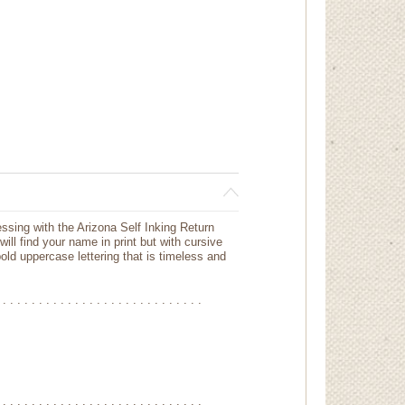
essing with the Arizona Self Inking Return
ill find your name in print but with cursive
bold uppercase lettering that is timeless and
 . . . . . . . . . . . . . . . . . . . . . . . . . . . .
 . . . . . . . . . . . . . . . . . . . . . . . . . . . .