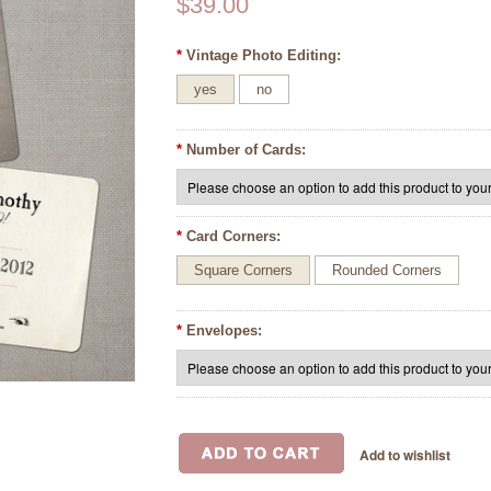
$39.00
*
Vintage Photo Editing:
yes
no
*
Number of Cards:
*
Card Corners:
Square Corners
Rounded Corners
*
Envelopes: