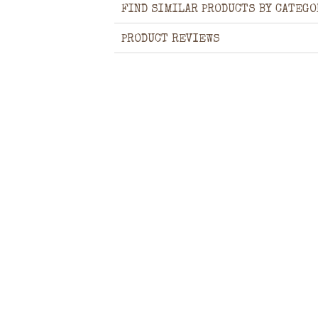
FIND SIMILAR PRODUCTS BY CATEGO
PRODUCT REVIEWS