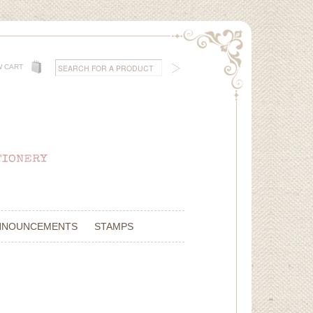
W CART
NNOUNCEMENTS
STAMPS