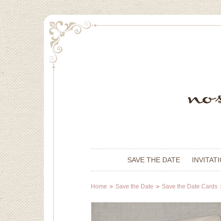
SAVE THE DATE
INVITAT
Home
Save the Date
Save the Date Cards