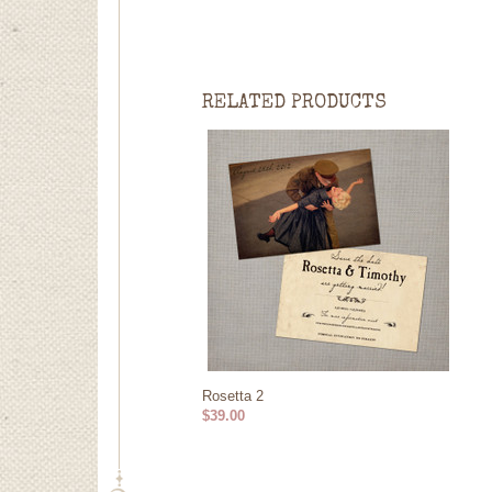
RELATED PRODUCTS
Rosetta 2
$39.00