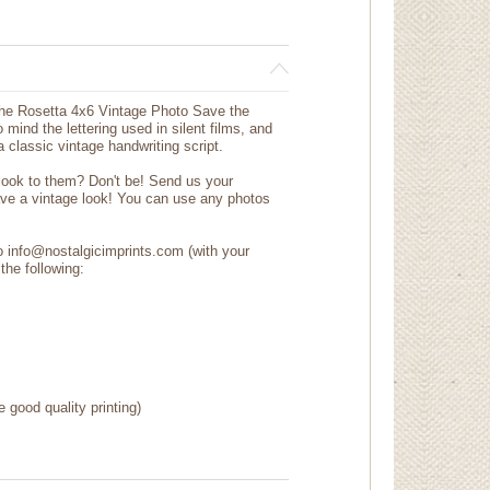
the Rosetta 4x6 Vintage Photo Save the
 mind the lettering used in silent films, and
a classic vintage handwriting script.
 look to them? Don't be! Send us your
ave a vintage look! You can use any photos
to info@nostalgicimprints.com (with your
the following:
e good quality printing)