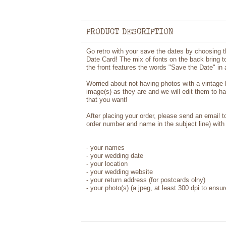
PRODUCT DESCRIPTION
Go retro with your save the dates by choosing 
Date Card! The mix of fonts on the back bring to
the front features the words "Save the Date" in 
Worried about not having photos with a vintage
image(s) as they are and we will edit them to h
that you want!
After placing your order, please send an email 
order number and name in the subject line) with 
- your names
- your wedding date
- your location
- your wedding website
- your return address (for postcards olny)
- your photo(s) (a jpeg, at least 300 dpi to ensur