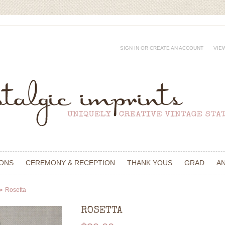
SIGN IN
OR
CREATE AN ACCOUNT
VIE
IONS
CEREMONY & RECEPTION
THANK YOUS
GRAD
A
Rosetta
ROSETTA