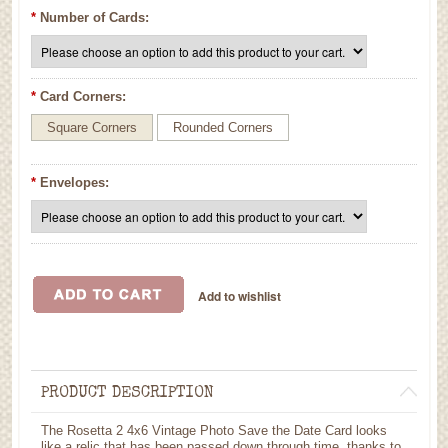
*
Number of Cards:
*
Card Corners:
Square Corners
Rounded Corners
*
Envelopes:
PRODUCT DESCRIPTION
The Rosetta 2 4x6 Vintage Photo Save the Date Card looks
like a relic that has been passed down through time, thanks to