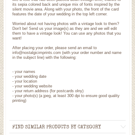
its sepia colored back and unique mix of fonts inspired by the
silent movie area. Along with your photo, the front of the card
features the date of your wedding in the top left corner.
Worried about not having photos with a vintage look to them?
Don't be! Send us your image(s) as they are and we will edit
them to have a vintage look! You can use any photos that you
want!
After placing your order, please send an email to
info@nostalgicimprints.com (with your order number and name
in the subject line) with the following:
- your names
- your wedding date
- your location
- your wedding website
- your return address (for postcards olny)
- your photo(s) (a jpeg, at least 300 dpi to ensure good quality
printing)
FIND SIMILAR PRODUCTS BY CATEGORY