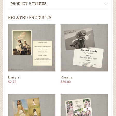
PRODUCT REVIEWS
RELATED PRODUCTS
Daisy 2
Rosetta
$2.72
$39.00