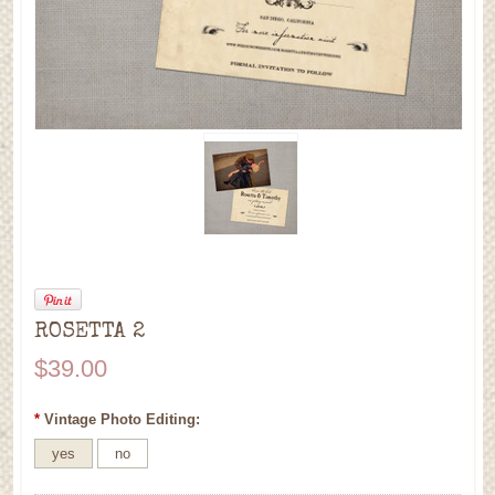
ROSETTA 2
$39.00
*
Vintage Photo Editing:
yes
no