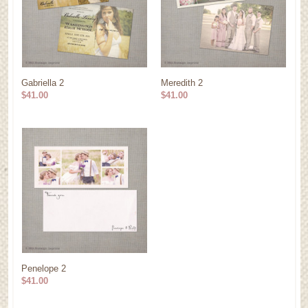
Gabriella 2
Meredith 2
$41.00
$41.00
Penelope 2
$41.00