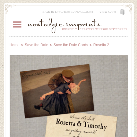
SIGN IN
OR
CREATE AN ACCOUNT
VIEW CART
Home
Save the Date
Save the Date Cards
Rosetta 2