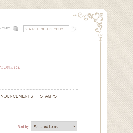
W CART
NNOUNCEMENTS
STAMPS
Sort by: