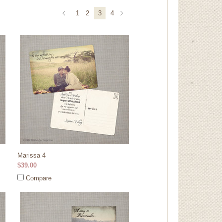
1
2
3
4
Marissa 4
$39.00
Compare