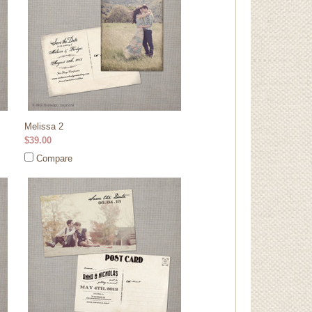
Melissa 2
$39.00
Compare