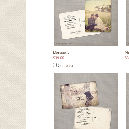
Marissa 3
Ma
$39.00
$3
Compare