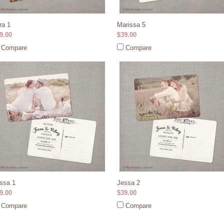
ra 1
Marissa 5
9.00
$39.00
Compare
Compare
ssa 1
Jessa 2
9.00
$39.00
Compare
Compare