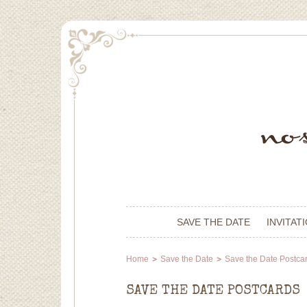
SAVE THE DATE
INVITAT
Home
Save the Date
Save the Date Postca
SAVE THE DATE POSTCARDS