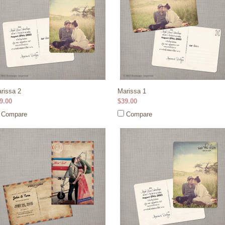
rissa 2
Marissa 1
9.00
$39.00
Compare
Compare