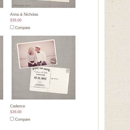
Anna & Nicholas
$39.00
Compare
Cadence
$39.00
Compare