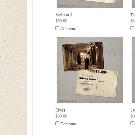
Melissa 1
Ta
$39.00
$3
Compare
Chloe
Je
$39.00
$3
Compare