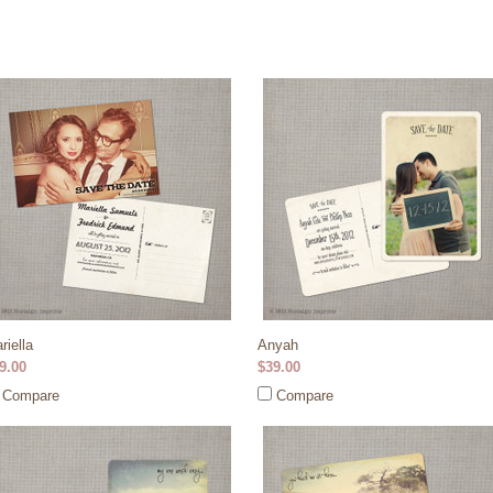
riella
Anyah
9.00
$39.00
Compare
Compare