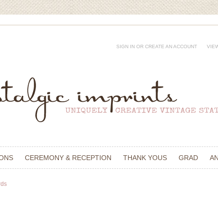
SIGN IN
OR
CREATE AN ACCOUNT
VIE
IONS
CEREMONY & RECEPTION
THANK YOUS
GRAD
A
rds