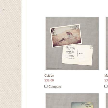
Caitlyn
Ma
$39.00
$3
Compare